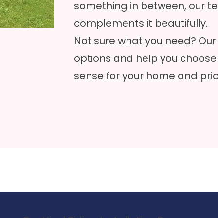
something in between, our te
complements it beautifully.
Not sure what you need? Our 
options and help you choose
sense for your home and prior