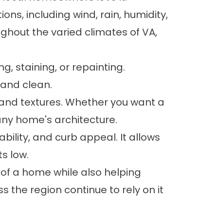
ons, including wind, rain, humidity,
ughout the varied climates of VA,
g, staining, or repainting.
 and clean.
s, and textures. Whether you want a
any home's architecture.
ability, and curb appeal. It allows
s low.
of a home while also helping
 the region continue to rely on it