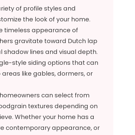
iety of profile styles and
ustomize the look of your home.
 timeless appearance of
others gravitate toward Dutch lap
al shadow lines and visual depth.
le-style siding options that can
 areas like gables, dormers, or
es, homeowners can select from
 woodgrain textures depending on
chieve. Whether your home has a
more contemporary appearance, or