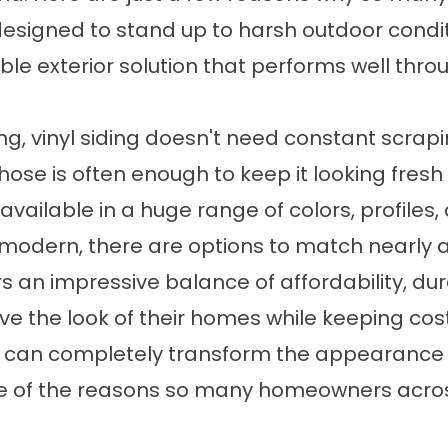
 designed to stand up to harsh outdoor conditi
le exterior solution that performs well thro
ng, vinyl siding doesn't need constant scrapin
ose is often enough to keep it looking fresh
s available in a huge range of colors, profile
 modern, there are options to match nearly 
rs an impressive balance of affordability, dur
 the look of their homes while keeping cost
ing can completely transform the appearance 
one of the reasons so many homeowners across