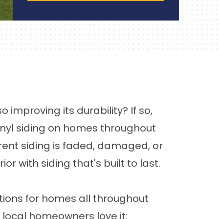
improving its durability? If so,
 vinyl siding on homes throughout
rent siding is faded, damaged, or
with siding that's built to last.
tions for homes all throughout
 local homeowners love it: