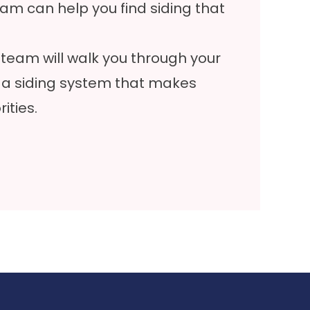
am can help you find siding that
team will walk you through your
 a siding system that makes
ities.