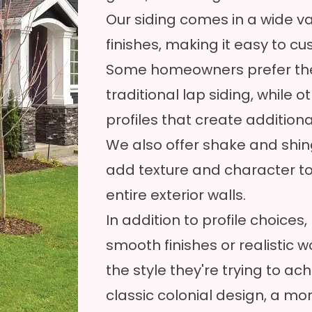
Our siding comes in a wide var
finishes, making it easy to c
Some homeowners prefer the
traditional lap siding, while 
profiles that create addition
We also offer shake and shing
add texture and character to
entire exterior walls.
In addition to profile choic
smooth finishes or realistic
the style they're trying to a
classic colonial design, a 