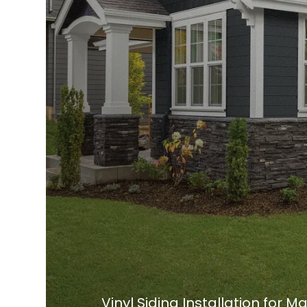
Vinyl Siding Installation for 