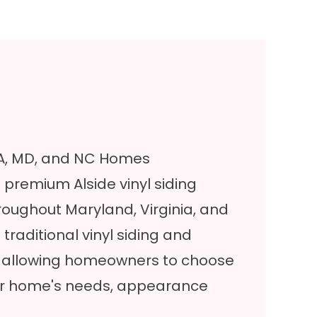
 VA, MD, and NC Homes
ll premium
Alside vinyl siding
oughout Maryland, Virginia, and
traditional vinyl siding and
, allowing homeowners to choose
heir home's needs, appearance