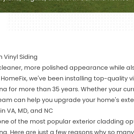
 Vinyl Siding
leaner, more polished appearance while also 
 At HomeFix, we've been installing top-quality
ina for more than 35 years. Whether your cur
am can help you upgrade your home's exterior 
 in VA, MD, and NC
one of the most popular exterior cladding op
ina. Here are just a few reasons why so many