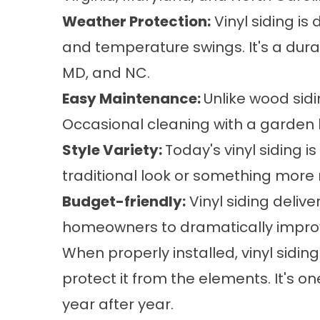
Weather Protection:
Vinyl siding is
and temperature swings. It's a durab
MD, and NC.
Easy Maintenance:
Unlike wood sidi
Occasional cleaning with a garden h
Style Variety:
Today's vinyl siding i
traditional look or something more
Budget-friendly:
Vinyl siding delive
homeowners to dramatically improve
When properly installed, vinyl sid
protect it from the elements. It's 
year after year.