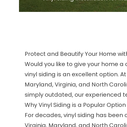
Protect and Beautify Your Home with
Would you like to give your home a c
vinyl siding is an excellent option.
Maryland, Virginia, and North Carol
simply outdated, our experienced te
Why Vinyl Siding is a Popular Option
For decades, vinyl siding has been 
Virginia, Maryland, and North Carol