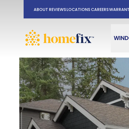
No Payments
ABOUT
REVIEWS
LOCATIONS
CAREERS
WARRAN
First Name
Last Na
WIN