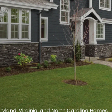
Maryland, Virginia, and North Carolina Homes