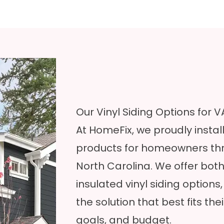
Our Vinyl Siding Options for
At HomeFix, we proudly insta
products for homeowners thr
North Carolina. We offer both 
insulated vinyl siding
options
the solution that best fits t
goals, and budget.