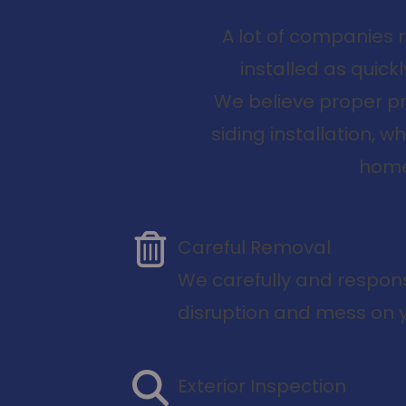
A lot of companies 
installed as quic
We believe proper pr
siding installation, 
home 
Careful Removal
We carefully and respons
disruption and mess on y
Exterior Inspection