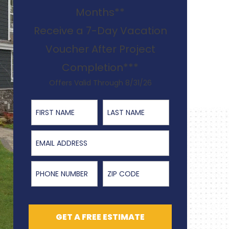
Months**
Receive a 7-Day Vacation
Voucher After Project
Completion***
Offers Valid Through 8/31/26
First Name
Last Name
Email Address
Phone Number
ZIP Code
GET A FREE ESTIMATE