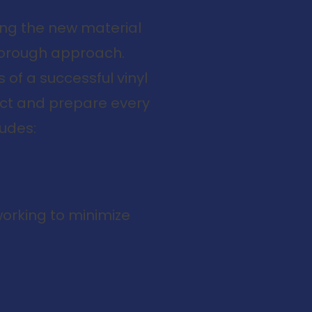
ing the new material
thorough approach.
of a successful vinyl
pect and prepare every
ludes:
working to minimize