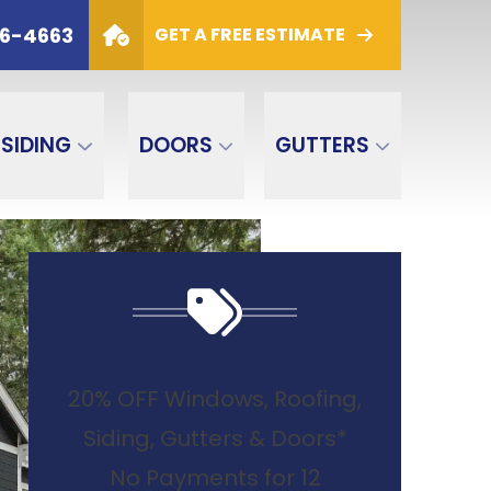
6
PHONE
(800) 306-4663
06-4663
GET A FREE ESTIMATE
GET A FREE ESTIMATE
SIDING
DOORS
GUTTERS
20% OFF Windows, Roofing,
Siding, Gutters & Doors*
No Payments for 12