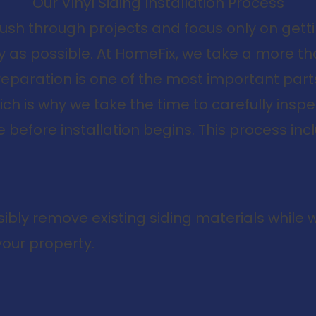
Our Vinyl Siding Installation Process
rush through projects and focus only on gett
kly as possible. At HomeFix, we take a more 
eparation is one of the most important parts 
which is why we take the time to carefully ins
before installation begins. This process inc
ibly remove existing siding materials while 
our property.