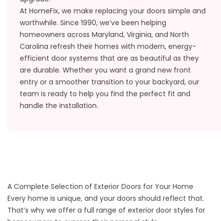
At HomeFix, we make replacing your doors simple and
worthwhile. Since 1990, we’ve been helping
homeowners across Maryland, Virginia, and North
Carolina refresh their homes with modern, energy-
efficient door systems that are as beautiful as they
are durable. Whether you want a grand new front
entry or a smoother transition to your backyard, our
team is ready to help you find the perfect fit and
handle the installation.
A Complete Selection of Exterior Doors for Your Home
Every home is unique, and your doors should reflect that.
That’s why we offer a full range of exterior door styles for