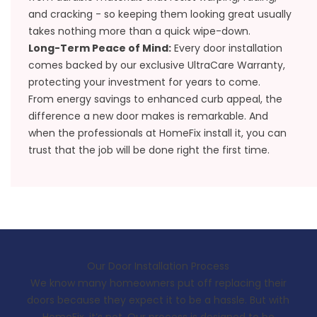
and cracking - so keeping them looking great usually
takes nothing more than a quick wipe-down.
Long-Term Peace of Mind:
Every door installation
comes backed by our exclusive
UltraCare Warranty
,
protecting your investment for years to come.
From energy savings to enhanced curb appeal, the
difference a new door makes is remarkable. And
when the professionals at HomeFix install it, you can
trust that the job will be done right the first time.
Our Door Installation Process
We know many homeowners put off replacing their
doors because they expect it to be a hassle. But with
HomeFix, it’s not. Our process is designed to be