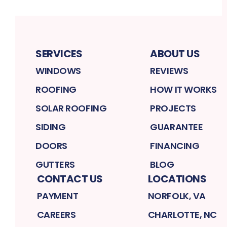
SERVICES
ABOUT US
WINDOWS
REVIEWS
ROOFING
HOW IT WORKS
SOLAR ROOFING
PROJECTS
SIDING
GUARANTEE
DOORS
FINANCING
GUTTERS
BLOG
CONTACT US
LOCATIONS
PAYMENT
NORFOLK, VA
CAREERS
CHARLOTTE, NC