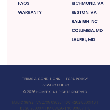
FAQS
RICHMOND, VA
WARRANTY
RESTON, VA
RALEIGH, NC
COLUMBIA, MD
LAUREL, MD
TERMS & CONDITIONS
TCPA POLICY
PRIVACY POLICY
©
2026
HOMEFIX
. ALL RIGHTS RESERVED
M.H.I.C 38192 | VA 2705 036361 | DC 420216000140 |
DE 2012603071 | PA 081295 | NC 80867 | FL