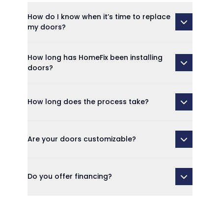
How do I know when it’s time to replace
my doors?
How long has HomeFix been installing
doors?
How long does the process take?
Are your doors customizable?
Do you offer financing?