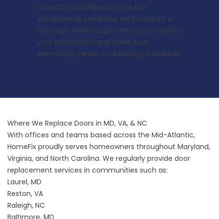
correctly and aligned. Once the
installation is complete, we’ll conduct a
thorough walkthrough with you to confirm
your satisfaction and make sure
everything meets our exacting standards.
Where We Replace Doors in MD, VA, & NC
With offices and teams based across the Mid-Atlantic,
HomeFix proudly serves homeowners throughout Maryland,
Virginia, and North Carolina. We regularly provide door
replacement services in communities such as:
Laurel, MD
Reston, VA
Raleigh, NC
Baltimore, MD