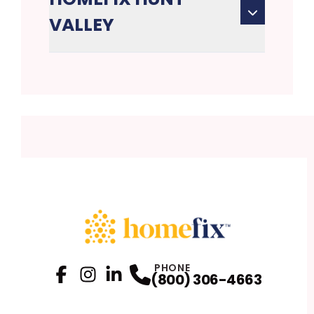
VALLEY
PHONE
(800) 306-4663
Facebook
Instagram
Profile
LinkedIn
Profile
Profile