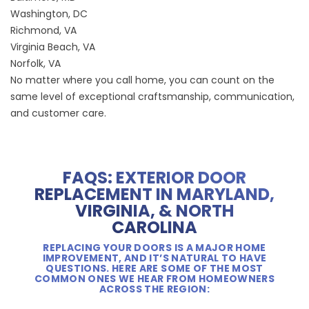
Washington, DC
Richmond, VA
Virginia Beach, VA
Norfolk, VA
No matter where you call home, you can count on the
same level of exceptional craftsmanship, communication,
and customer care.
FAQS: EXTERIOR DOOR
REPLACEMENT IN MARYLAND,
VIRGINIA, & NORTH
CAROLINA
REPLACING YOUR DOORS IS A MAJOR HOME
IMPROVEMENT, AND IT’S NATURAL TO HAVE
QUESTIONS. HERE ARE SOME OF THE MOST
COMMON ONES WE HEAR FROM HOMEOWNERS
ACROSS THE REGION: