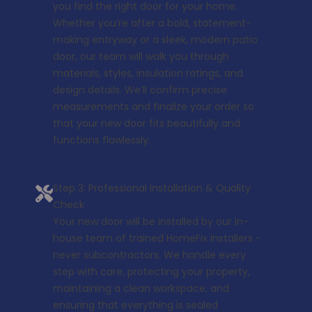
you find the right door for your home.
Whether you’re after a bold, statement-
making entryway or a sleek, modern patio
door, our team will walk you through
materials, styles, insulation ratings, and
design details. We’ll confirm precise
measurements and finalize your order so
that your new door fits beautifully and
functions flawlessly.
Step 3: Professional Installation & Quality
Check
Your new door will be installed by our in-
house team of trained HomeFix installers -
never subcontractors. We handle every
step with care, protecting your property,
maintaining a clean workspace, and
ensuring that everything is sealed