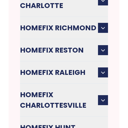
CHARLOTTE
HOMEFIX RICHMOND
HOMEFIX RESTON
HOMEFIX RALEIGH
HOMEFIX
CHARLOTTESVILLE
HOMEFIX HUNT