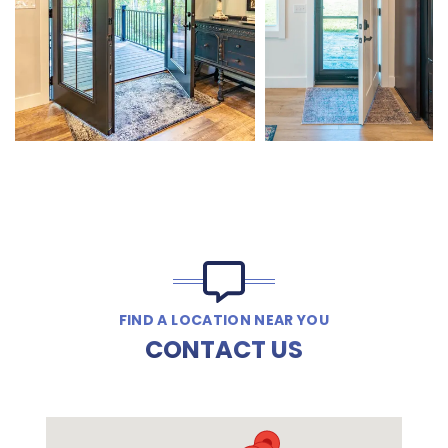
FIND A LOCATION NEAR YOU
CONTACT US