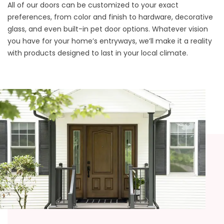
All of our doors can be customized to your exact
preferences, from color and finish to hardware, decorative
glass, and even built-in pet door options. Whatever vision
you have for your home’s entryways, we’ll make it a reality
with products designed to last in your local climate.