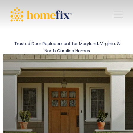
Trusted Door Replacement for Maryland, Virginia, &
North Carolina Homes