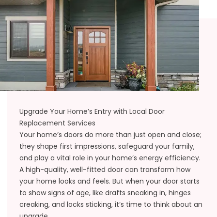
Upgrade Your Home’s Entry with Local Door
Replacement Services
Your home’s doors do more than just open and close;
they shape first impressions, safeguard your family,
and play a vital role in your home’s energy efficiency.
A high-quality, well-fitted door can transform how
your home looks and feels. But when your door starts
to show signs of age, like drafts sneaking in, hinges
creaking, and locks sticking, it’s time to think about an
upgrade.