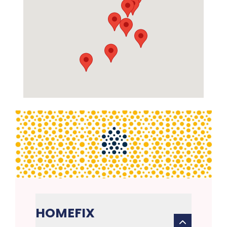
HOMEFIX