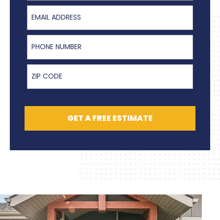
Email Address
Phone Number
ZIP Code
GET A FREE ESTIMATE