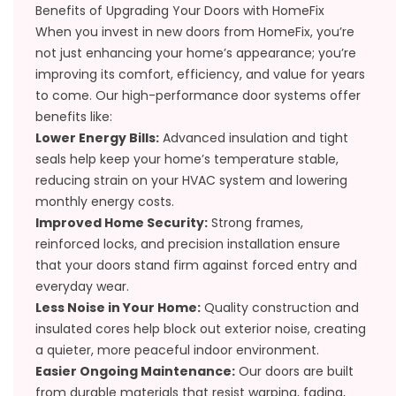
Benefits of Upgrading Your Doors with HomeFix
When you invest in new doors from HomeFix, you’re
not just enhancing your home’s appearance; you’re
improving its comfort, efficiency, and value for years
to come. Our high-performance door systems offer
benefits like:
Lower Energy Bills:
Advanced insulation and tight
seals help keep your home’s temperature stable,
reducing strain on your HVAC system and lowering
monthly energy costs.
Improved Home Security:
Strong frames,
reinforced locks, and precision installation ensure
that your doors stand firm against forced entry and
everyday wear.
Less Noise in Your Home:
Quality construction and
insulated cores help block out exterior noise, creating
a quieter, more peaceful indoor environment.
Easier Ongoing Maintenance:
Our doors are built
from durable materials that resist warping, fading,