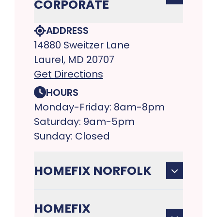
CORPORATE
ADDRESS
14880 Sweitzer Lane
Laurel, MD 20707
Get Directions
HOURS
Monday-Friday: 8am-8pm
Saturday: 9am-5pm
Sunday: Closed
HOMEFIX NORFOLK
HOMEFIX