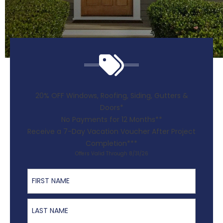
20% OFF Windows, Roofing, Siding, Gutters &
Doors*
No Payments for 12 Months**
Receive a 7-Day Vacation Voucher After Project
Completion***
Offers Valid Through 8/31/26
First Name
Last Name