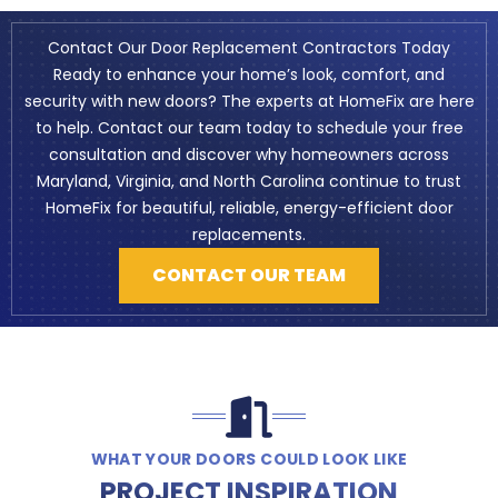
Contact Our Door Replacement Contractors Today
Ready to enhance your home’s look, comfort, and
security with new doors? The experts at HomeFix are here
to help. Contact our team today to schedule your free
consultation and discover why homeowners across
Maryland, Virginia, and North Carolina continue to trust
HomeFix for beautiful, reliable, energy-efficient door
replacements.
CONTACT OUR TEAM
WHAT YOUR DOORS COULD LOOK LIKE
PROJECT INSPIRATION