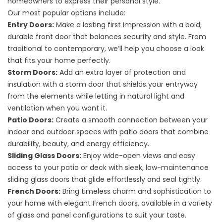
homeowners to express their personal style.
Our most popular options include:
Entry Doors:
Make a lasting first impression with a bold,
durable front door that balances security and style. From
traditional to contemporary, we’ll help you choose a look
that fits your home perfectly.
Storm Doors:
Add an extra layer of protection and
insulation with a storm door that shields your entryway
from the elements while letting in natural light and
ventilation when you want it.
Patio Doors:
Create a smooth connection between your
indoor and outdoor spaces with patio doors that combine
durability, beauty, and energy efficiency.
Sliding Glass Doors:
Enjoy wide-open views and easy
access to your patio or deck with sleek, low-maintenance
sliding glass doors that glide effortlessly and seal tightly.
French Doors:
Bring timeless charm and sophistication to
your home with elegant French doors, available in a variety
of glass and panel configurations to suit your taste.