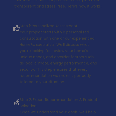
transparent and stress-free. Here’s how it works:
Step 1: Personalized Assessment
Your project starts with a personalized
consultation with one of our experienced
HomeFix specialists. We’ll discuss what
you’re looking for, review your home’s
unique needs, and consider factors such
as local climate, energy performance, and
security. This step ensures that every
recommendation we make is perfectly
tailored to your situation.
Step 2: Expert Recommendation & Product
Selection
Once we understand your goals, we’ll help