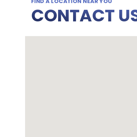
FIND A LOCATION NEAR YOU
CONTACT U