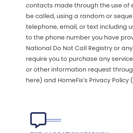
contacts made through the use of 
be called, using a random or seque
telephone, email, or text including 
to the phone number you have provid
National Do Not Call Registry or any
require you to purchase any servic
or other information request throug
here
) and HomeFix’s Privacy Policy (