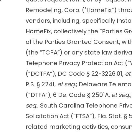
Remodeling, Corp. ("HomeFix”) throu
vendors, including, specifically Ins
HomeFix, collectively the “Parties 
of the Parties Granted Consent, wit
(the “TCPA”) or any state law derivat
Telephone Privacy Protection Act (“V
(“DCTFA”), DC Code § 22-3226.01,
et
P.S. § 2241,
et seq.
; Delaware Telema
(“DTFA”), 6 De. Code § 2501A,
et seq.
seq.
; South Carolina Telephone Priv
Solicitation Act (“FTSA”), Fla. Stat. 
related marketing activities, cons