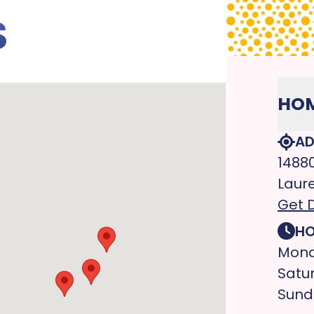
S
HOM
AD
1488
Laure
Get D
HO
Mond
Satu
Sund