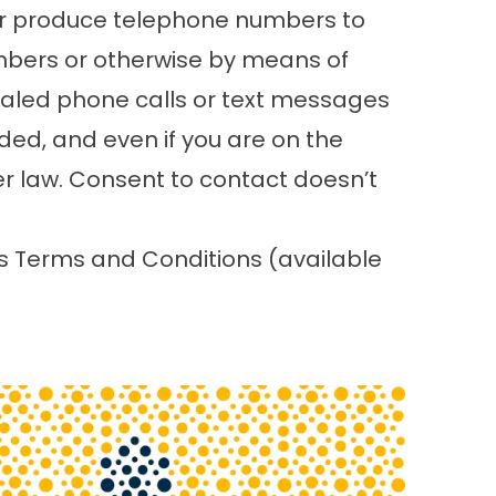
or produce telephone numbers to
mbers or otherwise by means of
 dialed phone calls or text messages
ded, and even if you are on the
her law. Consent to contact doesn’t
’s Terms and Conditions (
available