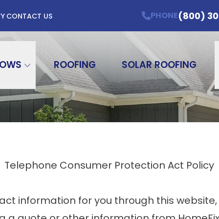
 For 12 months* Offers Valid Through 7/31/2
(800) 3
PHONE
TY
CONTACT US
me
Email Address
ZIP Code
DOWS
ROOFING
SOLAR ROOFING
Telephone Consumer Protection Act Policy
ct information for you through this website,
ng a quote or other information from HomeFi