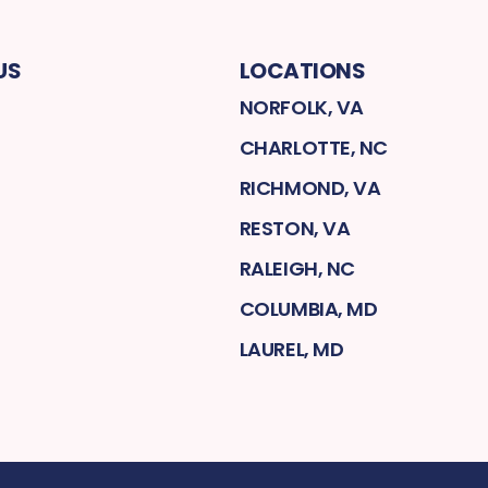
US
LOCATIONS
NORFOLK, VA
CHARLOTTE, NC
RICHMOND, VA
RESTON, VA
RALEIGH, NC
COLUMBIA, MD
LAUREL, MD