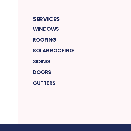
SERVICES
WINDOWS
ROOFING
SOLAR ROOFING
SIDING
DOORS
GUTTERS