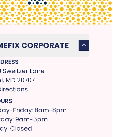
EFIX CORPORATE
DRESS
0 Sweitzer Lane
l, MD 20707
irections
URS
ay-Friday: 8am-8pm
rday: 9am-5pm
ay: Closed