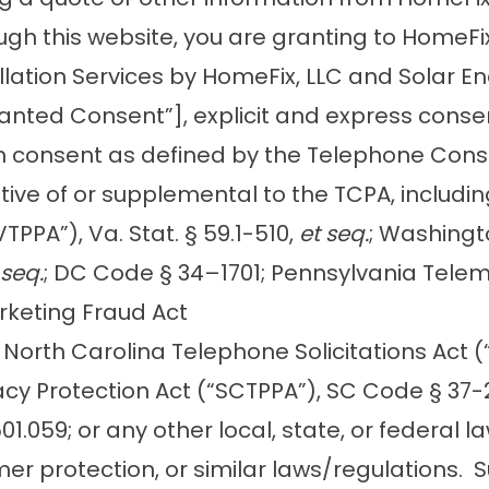
gh this website, you are granting to HomeFix
tallation Services by HomeFix, LLC and Solar E
Granted Consent”], explicit and express cons
h consent as defined by the Telephone Consum
ive of or supplemental to the TCPA, including,
TPPA”), Va. Stat. § 59.1-510,
et seq.
; Washingt
 seq.
; DC Code § 34–1701; Pennsylvania Telema
rketing Fraud Act
; North Carolina Telephone Solicitations Act 
acy Protection Act (“SCTPPA”), SC Code § 37-
§ 501.059; or any other local, state, or federa
umer protection, or similar laws/regulation