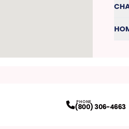
CHA
HOM
PHONE
(800) 306-4663