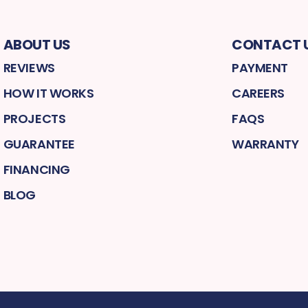
ABOUT US
CONTACT 
REVIEWS
PAYMENT
HOW IT WORKS
CAREERS
PROJECTS
FAQS
GUARANTEE
WARRANTY
FINANCING
BLOG