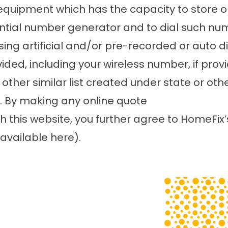
equipment which has the capacity to store 
ntial number generator and to dial such nu
using artificial and/or pre-recorded or auto
ed, including your wireless number, if provi
 other similar list created under state or ot
e. By making any online quote
h this website, you further agree to HomeFix
available here
).