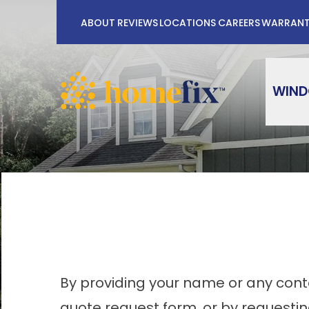
No Payments
ABOUT
REVIEWS
LOCATIONS
CAREERS
WARRAN
First Name
Last Na
WIN
By providing your name or any conta
quote request form, or by requesti