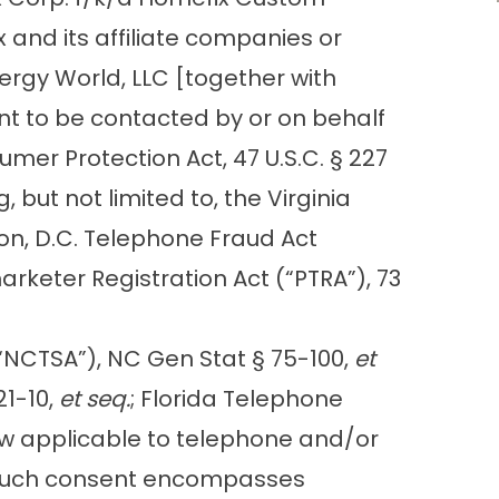
 and its affiliate companies or
nergy World, LLC [together with
ent to be contacted by or on behalf
er Protection Act, 47 U.S.C. § 227
 but not limited to, the Virginia
on, D.C. Telephone Fraud Act
rketer Registration Act (“PTRA”), 73
(“NCTSA”), NC Gen Stat § 75-100,
et
21-10,
et seq.
; Florida Telephone
l law applicable to telephone and/or
s. Such consent encompasses