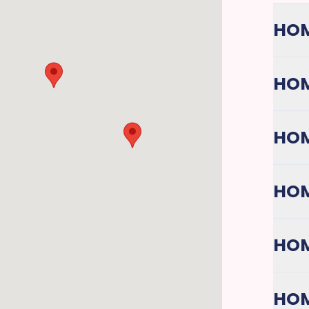
HOM
HOM
HOM
HOM
HOM
HOM