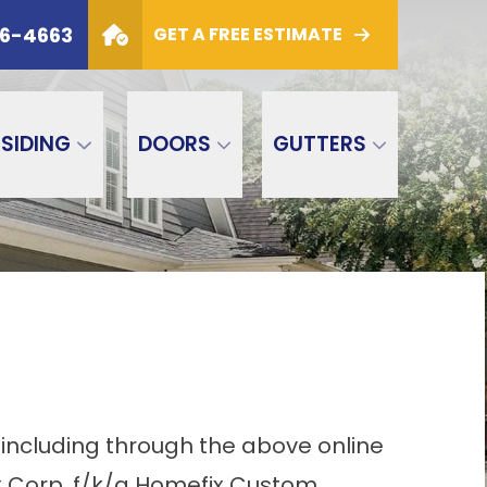
6
PHONE
(800) 306-4663
06-4663
GET A FREE ESTIMATE
GET A FREE ESTIMATE
SIDING
DOORS
GUTTERS
 including through the above online
x Corp. f/k/a Homefix Custom