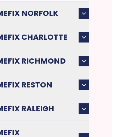
EFIX NORFOLK
EFIX CHARLOTTE
EFIX RICHMOND
EFIX RESTON
EFIX RALEIGH
EFIX