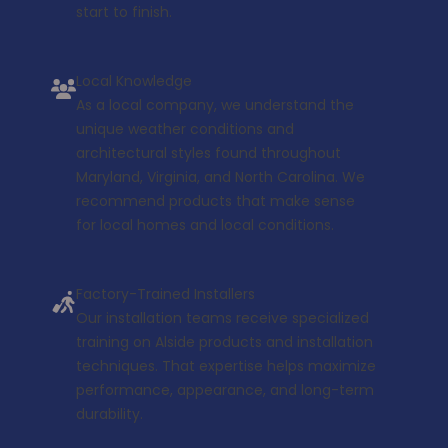
start to finish.
Local Knowledge
As a local company, we understand the
unique weather conditions and
architectural styles found throughout
Maryland, Virginia, and North Carolina. We
recommend products that make sense
for local homes and local conditions.
Factory-Trained Installers
Our installation teams receive specialized
training on Alside products and installation
techniques. That expertise helps maximize
performance, appearance, and long-term
durability.