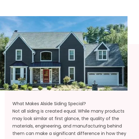
What Makes Alside Siding Special?
Not all siding is created equal. While many products
may look similar at first glance, the quality of the
materials, engineering, and manufacturing behind
them can make a significant difference in how they