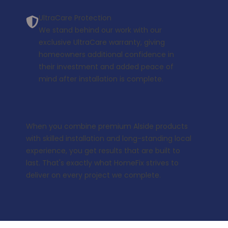
UltraCare Protection
We stand behind our work with our
exclusive
UltraCare warranty
, giving
homeowners additional confidence in
their investment and added peace of
mind after installation is complete.
When you combine premium Alside products
with skilled installation and long-standing local
experience, you get results that are built to
last. That's exactly what HomeFix strives to
deliver on every project we complete.