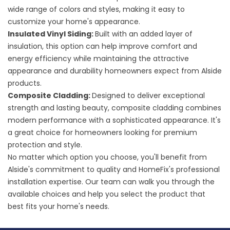
wide range of colors and styles, making it easy to
customize your home's appearance.
Insulated Vinyl Siding
:
Built with an added layer of
insulation, this option can help improve comfort and
energy efficiency while maintaining the attractive
appearance and durability homeowners expect from Alside
products.
Composite Cladding
:
Designed to deliver exceptional
strength and lasting beauty, composite cladding combines
modern performance with a sophisticated appearance. It's
a great choice for homeowners looking for premium
protection and style.
No matter which option you choose, you'll benefit from
Alside's commitment to quality and HomeFix's professional
installation expertise. Our team can walk you through the
available choices and help you select the product that
best fits your home's needs.