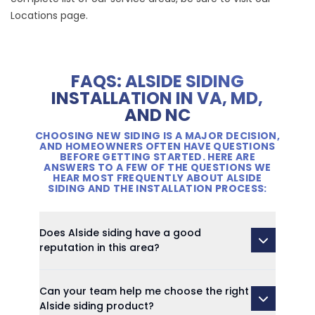
Locations
page.
FAQS: ALSIDE SIDING
INSTALLATION IN VA, MD,
AND NC
CHOOSING NEW SIDING IS A MAJOR DECISION,
AND HOMEOWNERS OFTEN HAVE QUESTIONS
BEFORE GETTING STARTED. HERE ARE
ANSWERS TO A FEW OF THE QUESTIONS WE
HEAR MOST FREQUENTLY ABOUT ALSIDE
SIDING AND THE INSTALLATION PROCESS:
Does Alside siding have a good
reputation in this area?
Can your team help me choose the right
Alside siding product?