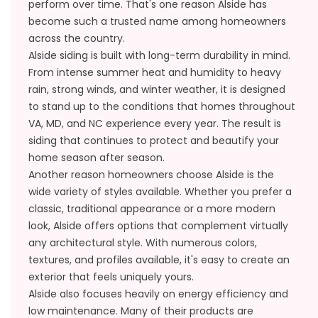
perform over time. That's one reason Alside has
become such a trusted name among homeowners
across the country.
Alside siding is built with long-term durability in mind.
From intense summer heat and humidity to heavy
rain, strong winds, and winter weather, it is designed
to stand up to the conditions that homes throughout
VA, MD, and NC experience every year. The result is
siding that continues to protect and beautify your
home season after season.
Another reason homeowners choose Alside is the
wide variety of styles available. Whether you prefer a
classic, traditional appearance or a more modern
look, Alside offers options that complement virtually
any architectural style. With numerous colors,
textures, and profiles available, it's easy to create an
exterior that feels uniquely yours.
Alside also focuses heavily on energy efficiency and
low maintenance. Many of their products are