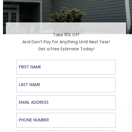
Take 15% Off
And Don’t Pay For Anything Until Next Year!
Get a Free Estimate Today!
First Name
Last Name
Email Address
Phone Number