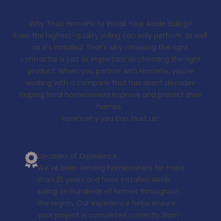
Why Trust HomeFix to Install Your Alside Siding?
Even the highest-quality siding can only perform as well
as it's installed. That's why choosing the right
contractor is just as important as choosing the right
product. When you partner with HomeFix, you're
working with a company that has spent decades
helping local homeowners improve and protect their
homes.
Here's why you can trust us:
Decades of Experience
We've been serving homeowners for more
than 35 years and have installed Alside
siding on hundreds of homes throughout
the region. Our experience helps ensure
your project is completed correctly from