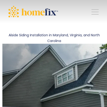
Alside Siding Installation in Maryland, Virginia, and North
Carolina