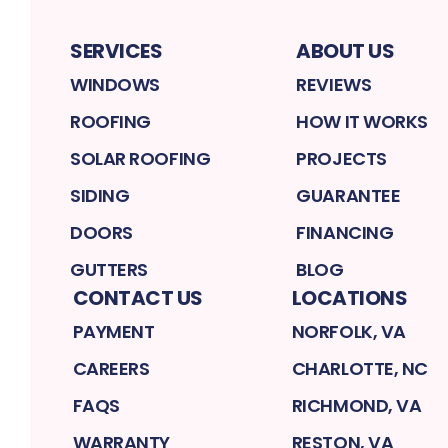
SERVICES
ABOUT US
WINDOWS
REVIEWS
ROOFING
HOW IT WORKS
SOLAR ROOFING
PROJECTS
SIDING
GUARANTEE
DOORS
FINANCING
GUTTERS
BLOG
CONTACT US
LOCATIONS
PAYMENT
NORFOLK, VA
CAREERS
CHARLOTTE, NC
FAQS
RICHMOND, VA
WARRANTY
RESTON, VA