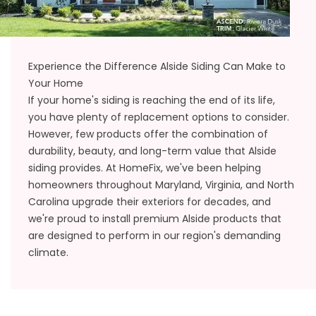
Experience the Difference Alside Siding Can Make to
Your Home
If your home's siding is reaching the end of its life,
you have plenty of
replacement
options to consider.
However, few products offer the combination of
durability, beauty, and long-term value that Alside
siding provides. At HomeFix, we've been helping
homeowners throughout Maryland, Virginia, and North
Carolina upgrade their exteriors for decades, and
we're proud to install premium Alside products that
are designed to perform in our region's demanding
climate.