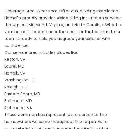
Coverage Area: Where We Offer Alside Siding Installation
HomeFix proudly provides Alside siding installation services
throughout Maryland, Virginia, and North Carolina. Whether
your home is located near the coast or further inland, our
team is ready to help you upgrade your exterior with
confidence.
Our service area includes places like:
Reston, VA
Laurel, MD
Norfolk, VA
Washington, DC
Raleigh, NC
Eastern Shore, MD
Baltimore, MD
Richmond, VA
These communities represent just a portion of the
homeowners we serve throughout the region. For a
complete list of our service areas, be sure to visit our