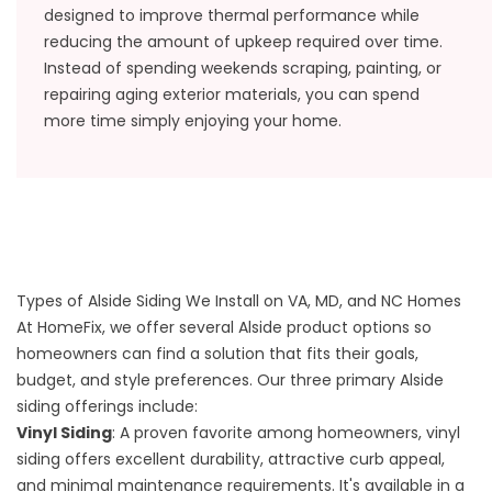
designed to improve thermal performance while
reducing the amount of upkeep required over time.
Instead of spending weekends scraping, painting, or
repairing aging exterior materials, you can spend
more time simply enjoying your home.
Types of Alside Siding We Install on VA, MD, and NC Homes
At HomeFix, we offer several Alside product options so
homeowners can find a solution that fits their goals,
budget, and style preferences. Our three primary Alside
siding offerings include:
Vinyl Siding
: A proven favorite among homeowners, vinyl
siding offers excellent durability, attractive curb appeal,
and minimal maintenance requirements. It's available in a