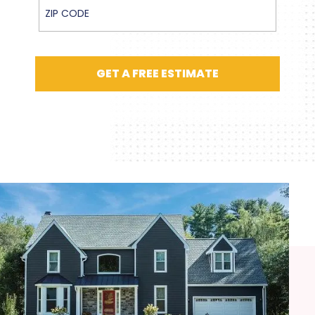
ZIP Code
GET A FREE ESTIMATE