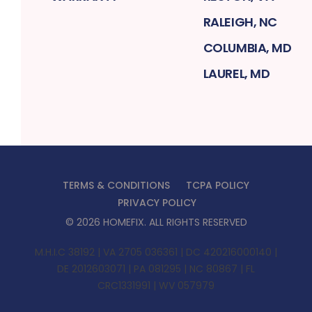
RALEIGH, NC
COLUMBIA, MD
LAUREL, MD
TERMS & CONDITIONS
TCPA POLICY
PRIVACY POLICY
©
2026
HOMEFIX
. ALL RIGHTS RESERVED
M.H.I.C 38192 | VA 2705 036361 | DC 420216000140 |
DE 2012603071 | PA 081295 | NC 80867 | FL
CRC1331991 | WV 057979