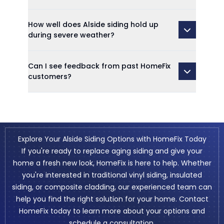
How well does Alside siding hold up
during severe weather?
Can I see feedback from past HomeFix
customers?
Explore Your Alside Siding Options with HomeFix Today
If you're ready to replace aging siding and give your
home a fresh new look, HomeFix is here to help. Whether
you're interested in traditional vinyl siding, insulated
siding, or composite cladding, our experienced team can
help you find the right solution for your home. Contact
HomeFix today to learn more about your options and
schedule a consultation.