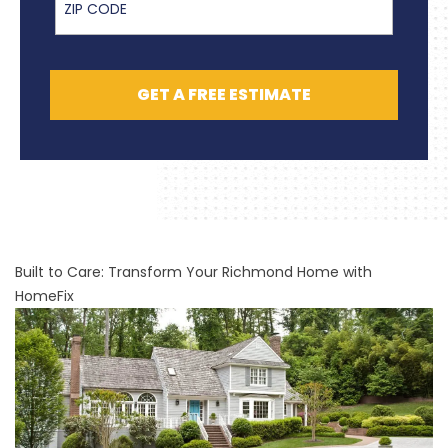
GET A FREE ESTIMATE
Built to Care: Transform Your Richmond Home with
HomeFix