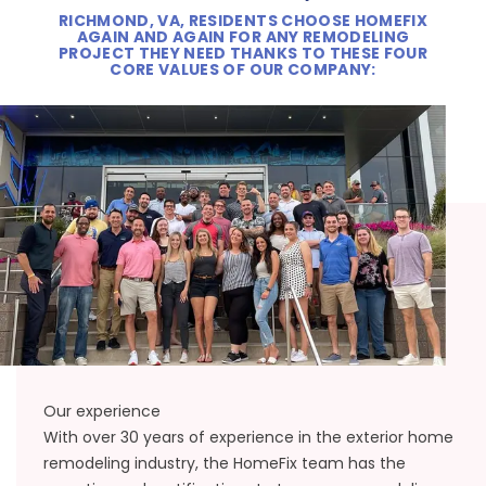
RICHMOND, VA, RESIDENTS CHOOSE HOMEFIX
AGAIN AND AGAIN FOR ANY REMODELING
PROJECT THEY NEED THANKS TO THESE FOUR
CORE VALUES OF OUR COMPANY:
Our experience
With over 30 years of experience in the exterior home
remodeling industry, the HomeFix team has the