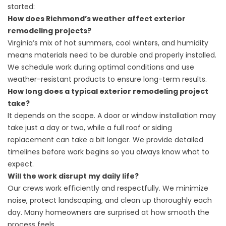
started:
How does Richmond’s weather affect exterior
remodeling projects?
Virginia’s mix of hot summers, cool winters, and humidity
means materials need to be durable and properly installed.
We schedule work during optimal conditions and use
weather-resistant products to ensure long-term results.
How long does a typical exterior remodeling project
take?
It depends on the scope. A door or window installation may
take just a day or two, while a full roof or siding
replacement can take a bit longer. We provide detailed
timelines before work begins so you always know what to
expect.
Will the work disrupt my daily life?
Our crews work efficiently and respectfully. We minimize
noise, protect landscaping, and clean up thoroughly each
day. Many homeowners are surprised at how smooth the
process feels.