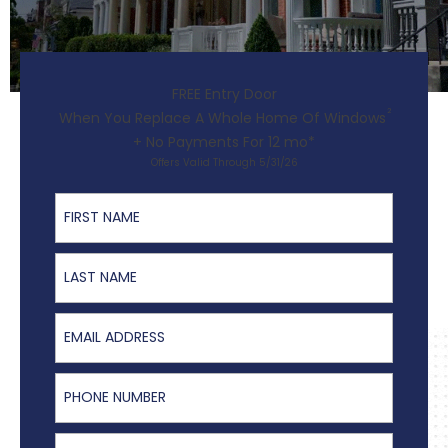
FREE Entry Door
2
When You Replace A Whole Home Of Windows
+ No Payments For 12 mo*
Offers Valid Through 5/31/26
First Name
Last Name
Email Address
Phone Number
ZIP Code