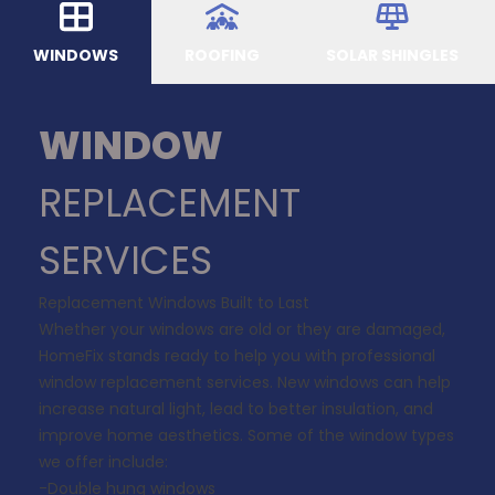
WINDOWS
ROOFING
SOLAR SHINGLES
WINDOW
REPLACEMENT
SERVICES
Replacement Windows Built to Last
Whether your windows are old or they are damaged,
HomeFix stands ready to help you with professional
window replacement services. New windows can help
increase natural light, lead to better insulation, and
improve home aesthetics. Some of the window types
we offer include:
-Double hung windows