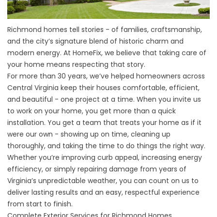
Richmond homes tell stories - of families, craftsmanship,
and the city’s signature blend of historic charm and
modern energy. At HomeFix, we believe that taking care of
your home means respecting that story.
For more than 30 years, we’ve helped homeowners across
Central Virginia keep their houses comfortable, efficient,
and beautiful - one project at a time. When you invite us
to work on your home, you get more than a quick
installation. You get a team that treats your home as if it
were our own - showing up on time, cleaning up
thoroughly, and taking the time to do things the right way.
Whether you’re improving curb appeal, increasing energy
efficiency, or simply repairing damage from years of
Virginia’s unpredictable weather, you can count on us to
deliver lasting results and an easy, respectful experience
from start to finish.
Complete Exterior Services for Richmond Homes