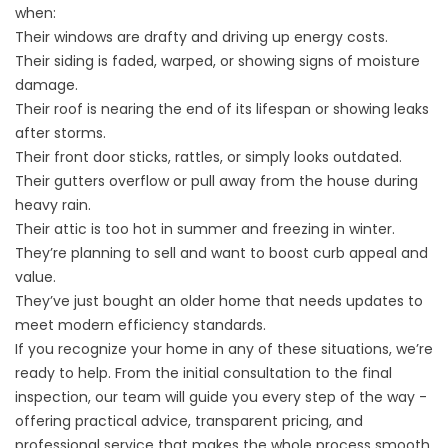
when:
Their windows are drafty and driving up energy costs.
Their siding is faded, warped, or showing signs of moisture
damage.
Their roof is nearing the end of its lifespan or showing leaks
after storms.
Their front door sticks, rattles, or simply looks outdated.
Their gutters overflow or pull away from the house during
heavy rain.
Their attic is too hot in summer and freezing in winter.
They’re planning to sell and want to boost curb appeal and
value.
They’ve just bought an older home that needs updates to
meet modern efficiency standards.
If you recognize your home in any of these situations, we’re
ready to help. From the initial consultation to the final
inspection, our team will guide you every step of the way -
offering practical advice, transparent pricing, and
professional service that makes the whole process smooth