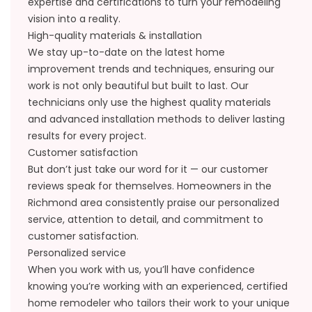
expertise and certifications to turn your remodeling
vision into a reality.
High-quality materials & installation
We stay up-to-date on the latest home
improvement trends and techniques, ensuring our
work is not only beautiful but built to last. Our
technicians only use the highest quality materials
and advanced installation methods to deliver lasting
results for every project.
Customer satisfaction
But don’t just take our word for it — our
customer
reviews
speak for themselves. Homeowners in the
Richmond area consistently praise our personalized
service, attention to detail, and commitment to
customer satisfaction.
Personalized service
When you work with us, you’ll have confidence
knowing you’re working with an experienced, certified
home remodeler who tailors their work to your unique