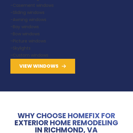
-Casement windows
-Sliding windows
-Awning windows
-Bay windows
-Bow windows
-Picture windows
-Skylights
-Custom windows
VIEW WINDOWS
WHY CHOOSE HOMEFIX FOR
EXTERIOR HOME REMODELING
IN RICHMOND, VA