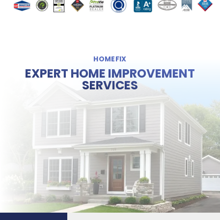
HOMEFIX
EXPERT HOME IMPROVEMENT
SERVICES