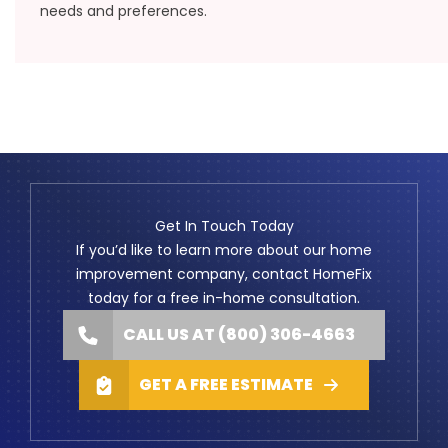
needs and preferences.
Get In Touch Today
If you’d like to learn more about our home
improvement company, contact HomeFix
today for a free in-home consultation.
CALL US AT (800) 306-4663
GET A FREE ESTIMATE