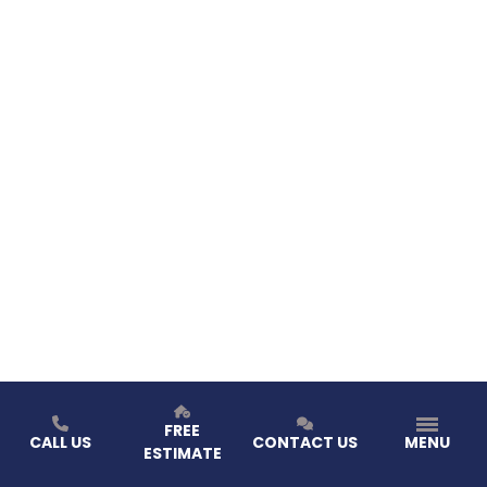
FREE
CALL US
CONTACT US
MENU
ESTIMATE