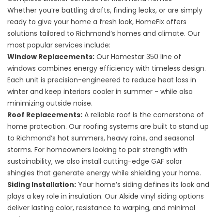
Whether you’re battling drafts, finding leaks, or are simply
ready to give your home a fresh look, HomeFix offers
solutions tailored to Richmond’s homes and climate. Our
most popular services include:
Window Replacements
:
Our Homestar 350 line of
windows combines energy efficiency with timeless design.
Each unit is precision-engineered to reduce heat loss in
winter and keep interiors cooler in summer - while also
minimizing outside noise.
Roof Replacements
:
A reliable roof is the cornerstone of
home protection. Our roofing systems are built to stand up
to Richmond’s hot summers, heavy rains, and seasonal
storms. For homeowners looking to pair strength with
sustainability, we also install cutting-edge
GAF solar
shingles
that generate energy while shielding your home.
Siding Installation
:
Your home’s siding defines its look and
plays a key role in insulation. Our Alside vinyl siding options
deliver lasting color, resistance to warping, and minimal