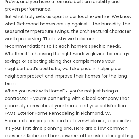
ProVia, and you have a formula built on reliability and
proven performance.
But what truly sets us apart is our local expertise. We know
what Richmond homes are up against - the humidity, the
seasonal temperature swings, the architectural character
worth preserving. That’s why we tailor our
recommendations to fit each home’s specific needs.
Whether it’s choosing the right window glazing for energy
savings or selecting siding that complements your
neighborhood’s aesthetic, we take pride in helping our
neighbors protect and improve their homes for the long
term.
When you work with HomeFix, you’re not just hiring a
contractor - you’re partnering with a local company that
genuinely cares about your home and your satisfaction.
FAQs: Exterior Home Remodeling in Richmond, VA
Home exterior projects can feel overwhelming, especially if
it’s your first time planning one. Here are a few common
questions Richmond homeowners often ask before getting