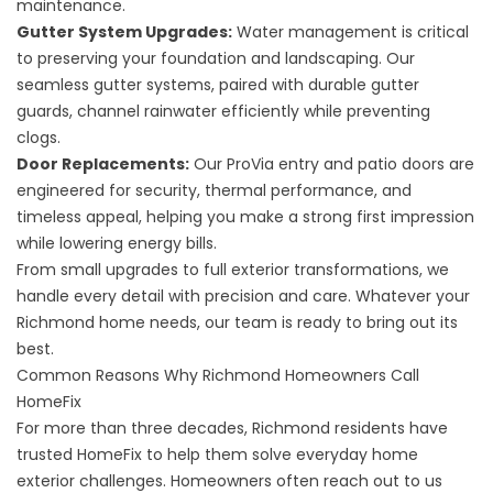
maintenance.
Gutter System Upgrades
:
Water management is critical
to preserving your foundation and landscaping. Our
seamless gutter systems, paired with durable gutter
guards, channel rainwater efficiently while preventing
clogs.
Door Replacements
:
Our ProVia entry and patio doors are
engineered for security, thermal performance, and
timeless appeal, helping you make a strong first impression
while lowering energy bills.
From small upgrades to full exterior transformations, we
handle every detail with precision and care. Whatever your
Richmond home needs, our team is ready to bring out its
best.
Common Reasons Why Richmond Homeowners Call
HomeFix
For more than three decades, Richmond residents have
trusted HomeFix to help them solve everyday home
exterior challenges. Homeowners often reach out to us