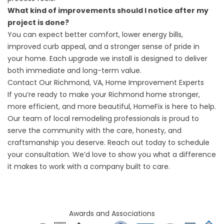
What kind of improvements should I notice after my
project is done?
You can expect better comfort, lower energy bills,
improved curb appeal, and a stronger sense of pride in
your home. Each upgrade we install is designed to deliver
both immediate and long-term value.
Contact Our Richmond, VA, Home Improvement Experts
If you’re ready to make your Richmond home stronger,
more efficient, and more beautiful, HomeFix is here to help.
Our team of local remodeling professionals is proud to
serve the community with the care, honesty, and
craftsmanship you deserve.
Reach out
today to schedule
your consultation. We’d love to show you what a difference
it makes to work with a company built to care.
Awards and Associations​