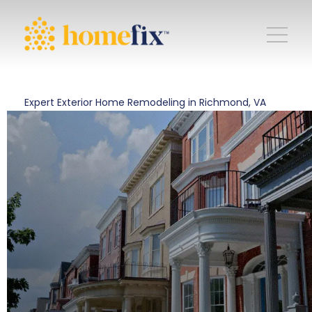
Expert Exterior Home Remodeling in Richmond, VA