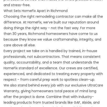
and stress-free.
What Sets HomeFix Apart in Richmond
Choosing the right remodeling contractor can make all the
difference. At HomeFix, we’ve built our reputation around
doing things the right way - not the fast way. For more
than 30 years, Richmond homeowners have come to us
because they know we value craftsmanship, integrity, and
care above all else.
Every project we take on is handled by trained, in-house
professionals, not subcontractors. That means consistent
quality, accountability, and a team that understands the
HomeFix standard of excellence. Our crews are certified,
experienced, and dedicated to treating every property with
respect - from careful prep work to spotless clean-up.
We also stand behind every job with our exclusive
UltraCare
Warranty
, giving homeowners total peace of mind long
after the project is done. Combine that with industry-
leading products from trusted brands like GAF, Alside, and