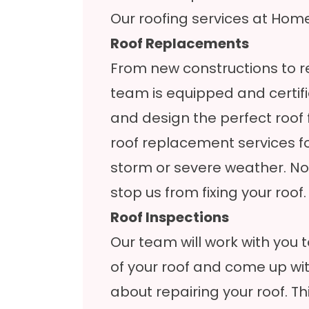
Our roofing services at HomeF
Roof Replacements
From new constructions to re
team is equipped and certif
and design the perfect roof 
roof replacement services 
storm or severe weather. N
stop us from fixing your roof.
Roof Inspections
Our team will work with you t
of your roof and come up wi
about repairing your roof. Thi