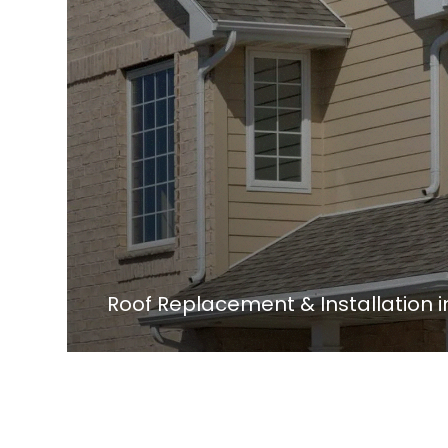
Roof Replacement & Installation 