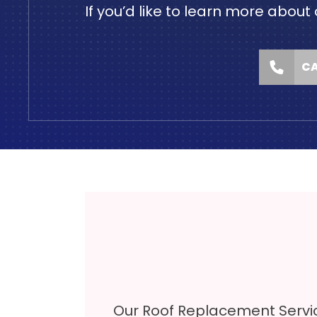
If you’d like to learn more ab
CA
Our Roof Replacement Servi