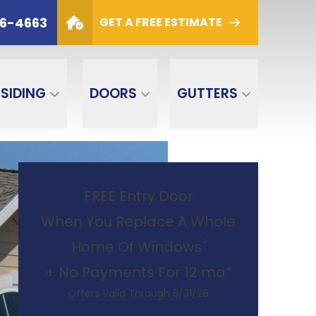
6
PHONE
(800) 306-4663
06-4663
GET A FREE ESTIMATE
GET A FREE ESTIMATE
SIDING
DOORS
GUTTERS
FREE Entry Door
When You Replace A Whole
2
Home Of Windows
+ No Payments For 12 mo*
Offers Valid Through 5/31/26