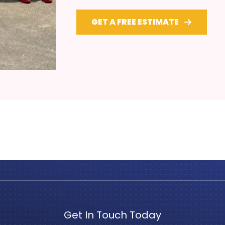
GET A FREE ESTIMATE
Get In Touch Today