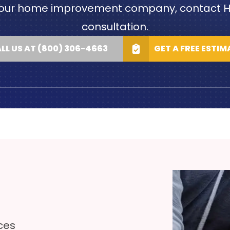
out our home improvement company, contact H
consultation.
LL US AT (800) 306-4663
GET A FREE ESTIM
ces