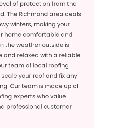
 level of protection from the
ld. The Richmond area deals
wy winters, making your
your home comfortable and
n the weather outside is
fe and relaxed with a reliable
our team of local roofing
 scale your roof and fix any
ing. Our team is made up of
ofing experts who value
d professional customer