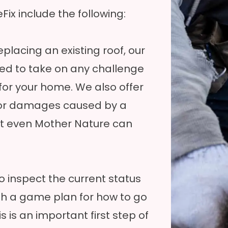
ix include the following:
placing an existing roof, our
ied to take on any challenge
for your home. We also offer
for damages caused by a
ot even Mother Nature can
o inspect the current status
th a game plan for how to go
s is an important first step of