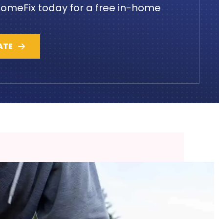
omeFix today for a free in-home
ATE