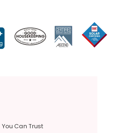
s You Can Trust