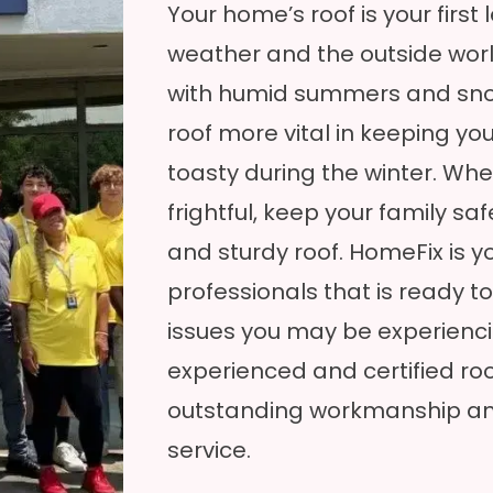
Your home’s roof is your first
weather and the outside wor
with humid summers and sno
roof more vital in keeping 
toasty during the winter. Whe
frightful, keep your family sa
and sturdy roof. HomeFix is y
professionals that is ready to
issues you may be experienc
experienced and certified ro
outstanding workmanship an
service.