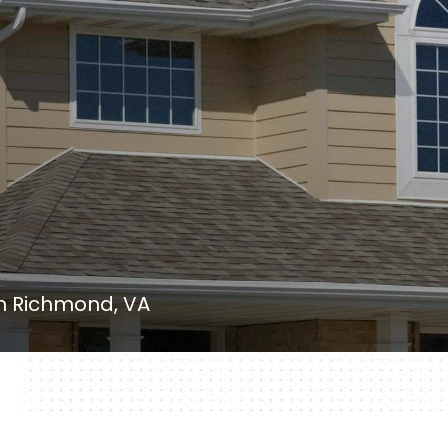
in Richmond, VA