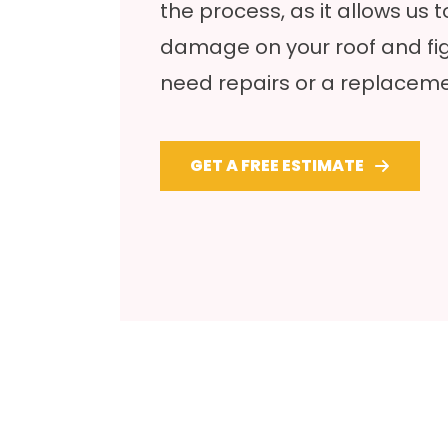
the process, as it allows us 
damage on your roof and fig
need repairs or a replaceme
GET A FREE ESTIMATE