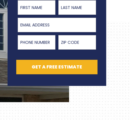
First Name
Last Name
Email Address
Phone Number
ZIP Code
GET A FREE ESTIMATE