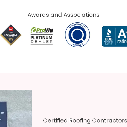
Awards and Associations​
Certified Roofing Contractor