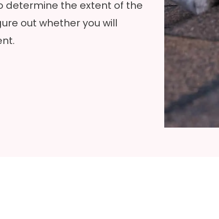
to determine the extent of the
ure out whether you will
nt.