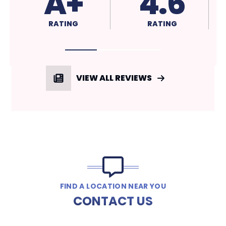
4.5
4.6
RATING
RATING
VIEW ALL REVIEWS
FIND A LOCATION NEAR YOU
CONTACT US