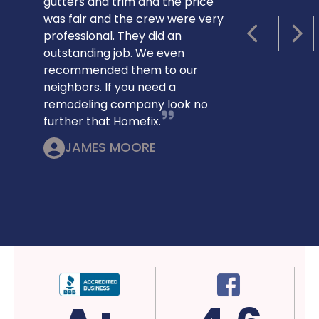
gutters and trim and the price
was fair and the crew were very
professional. They did an
PREVIOUS S
NEX
outstanding job. We even
recommended them to our
neighbors. If you need a
remodeling company look no
further that Homefix.
JAMES MOORE