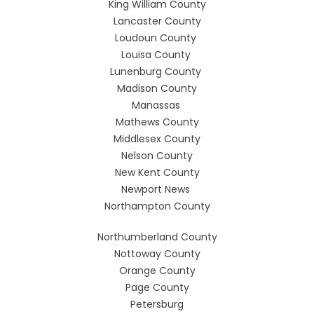
King William County
Lancaster County
Loudoun County
Louisa County
Lunenburg County
Madison County
Manassas
Mathews County
Middlesex County
Nelson County
New Kent County
Newport News
Northampton County
Northumberland County
Nottoway County
Orange County
Page County
Petersburg