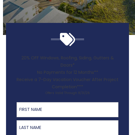
20% OFF Windows, Roofing, Siding, Gutters &
Doors*
No Payments for 12 Months**
Receive a 7-Day Vacation Voucher After Project
Completion***
Offers Valid Through 8/31/26
First Name
Last Name