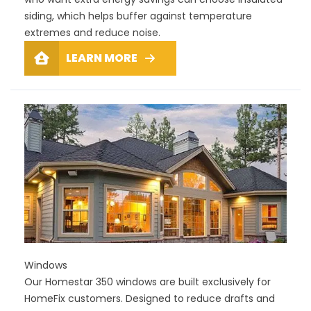
siding, which helps buffer against temperature
extremes and reduce noise.
LEARN MORE
Windows
Our Homestar 350 windows are built exclusively for
HomeFix customers. Designed to reduce drafts and