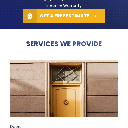
Lifetime Warranty
.
GET A FREE ESTIMATE
SERVICES WE PROVIDE
Doors