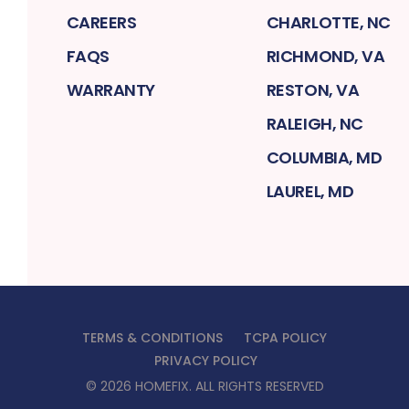
CAREERS
CHARLOTTE, NC
FAQS
RICHMOND, VA
WARRANTY
RESTON, VA
RALEIGH, NC
COLUMBIA, MD
LAUREL, MD
TERMS & CONDITIONS
TCPA POLICY
PRIVACY POLICY
©
2026
HOMEFIX
. ALL RIGHTS RESERVED