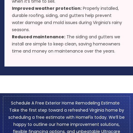
when it’s time to sell.
Improved weather protection:
Properly installed,
durable roofing, siding, and gutters help prevent
water damage and mold issues during Virginia’s rainy
seasons.
Reduced maintenance:
The siding and gutters we
install are simple to keep clean, saving homeowners
time and money on maintenance over the years.
Schedule A Free Exterior Home Remodeling Estimate
Take the first step toward a refreshed Virginia home by
scheduling a free estimate
with HomeFix today. We’ll be
happy to outline our home improvement solutions,
flexible financing options
, and unbeatable
Ultracare