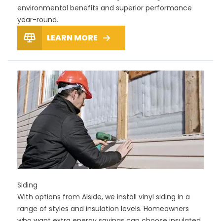
environmental benefits and superior performance
year-round.
LEARN MORE
Siding
With options from Alside, we install vinyl siding in a
range of styles and insulation levels. Homeowners
who want extra energy savings can choose insulated