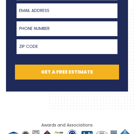
Email Address
Phone Number
ZIP Code
GET A FREE ESTIMATE
Awards and Associations​