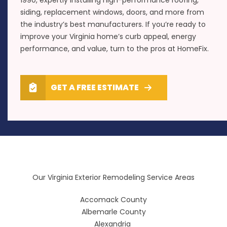
siding, replacement windows, doors, and more from
the industry’s best manufacturers. If you’re ready to
improve your Virginia home’s curb appeal, energy
performance, and value, turn to the pros at HomeFix.
GET A FREE ESTIMATE
Our Virginia Exterior Remodeling Service Areas
Accomack County
Albemarle County
Alexandria