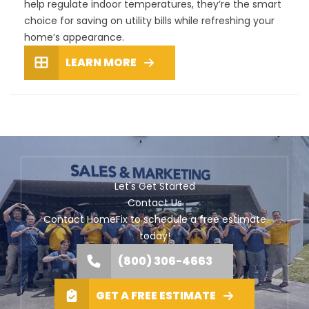
help regulate indoor temperatures, they’re the smart
choice for saving on utility bills while refreshing your
home’s appearance.
LEARN MORE
Let's Get Started
Contact Us
Contact HomeFix to schedule a free estimate
today!
(800) 306-4663
GET A FREE ESTIMATE