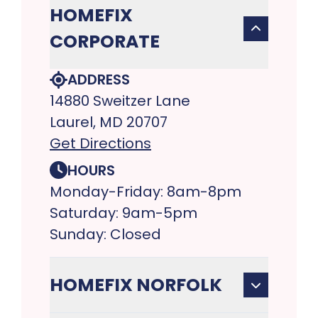
HOMEFIX
CORPORATE
ADDRESS
14880 Sweitzer Lane
Laurel, MD 20707
Get Directions
HOURS
Monday-Friday: 8am-8pm
Saturday: 9am-5pm
Sunday: Closed
HOMEFIX NORFOLK