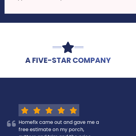
A FIVE-STAR COMPANY
Homefix came out and gave me a
free estimate on my porch,