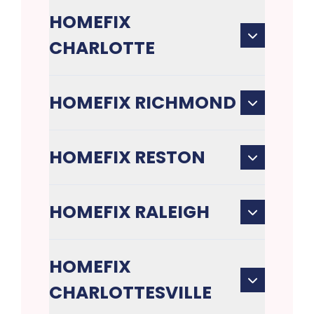
HOMEFIX
CHARLOTTE
HOMEFIX RICHMOND
HOMEFIX RESTON
HOMEFIX RALEIGH
HOMEFIX
CHARLOTTESVILLE