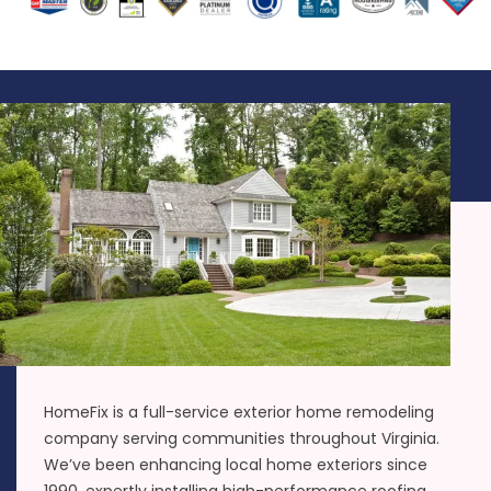
HomeFix is a full-service exterior home remodeling
company serving communities throughout Virginia.
We’ve been enhancing local home exteriors since
1990, expertly installing high-performance roofing,