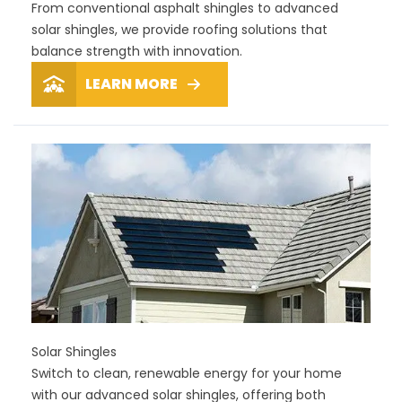
From conventional asphalt shingles to advanced
solar shingles, we provide roofing solutions that
balance strength with innovation.
LEARN MORE
Solar Shingles
Switch to clean, renewable energy for your home
with our advanced solar shingles, offering both