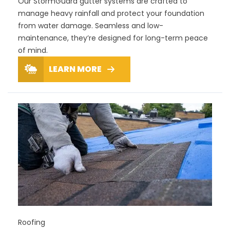
Our StormGuard gutter systems are crafted to
manage heavy rainfall and protect your foundation
from water damage. Seamless and low-
maintenance, they’re designed for long-term peace
of mind.
LEARN MORE
Roofing