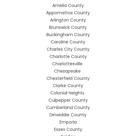
Amelia County
Appomattox County
Arlington County
Brunswick County
Buckingham County
Caroline County
Charles City County
Charlotte County
Charlottesville
Chesapeake
Chesterfield County
Clarke County
Colonial Heights
Culpepper County
Cumberland County
Dinwiddie County
Emporia
Essex County