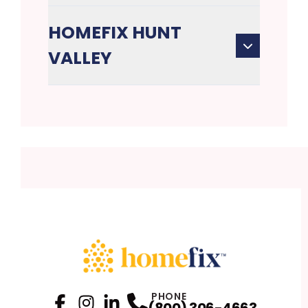
HOMEFIX HUNT
VALLEY
PHONE
(800) 306-4663