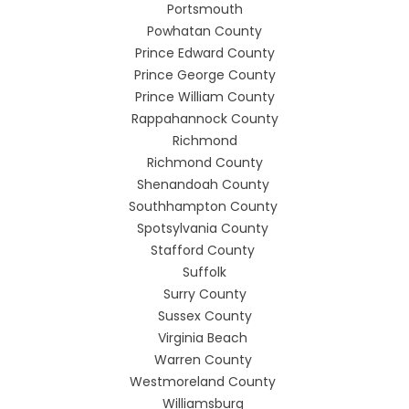
Portsmouth
Powhatan County
Prince Edward County
Prince George County
Prince William County
Rappahannock County
Richmond
Richmond County
Shenandoah County
Southhampton County
Spotsylvania County
Stafford County
Suffolk
Surry County
Sussex County
Virginia Beach
Warren County
Westmoreland County
Williamsburg