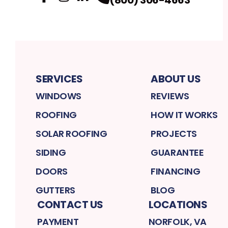
Facebook
Instagram
Profile
LinkedIn
Profile
Profile
SERVICES
ABOUT US
WINDOWS
REVIEWS
ROOFING
HOW IT WORKS
SOLAR ROOFING
PROJECTS
SIDING
GUARANTEE
DOORS
FINANCING
GUTTERS
BLOG
CONTACT US
LOCATIONS
PAYMENT
NORFOLK, VA