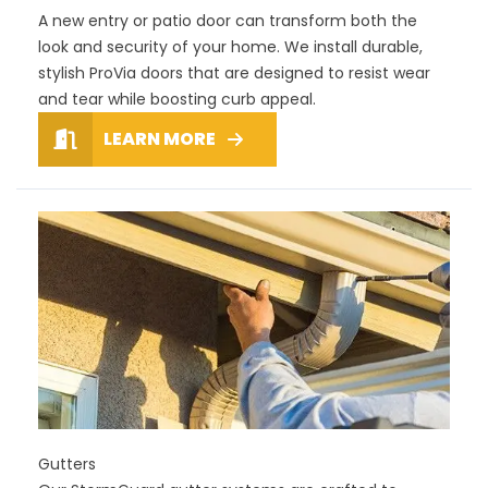
A new entry or patio door can transform both the
look and security of your home. We install durable,
stylish ProVia doors that are designed to resist wear
and tear while boosting curb appeal.
LEARN MORE
Gutters