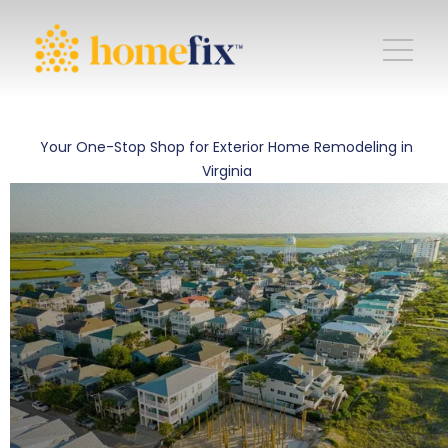
Your One-Stop Shop for Exterior Home Remodeling in
Virginia