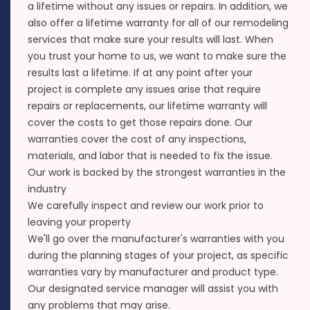
a lifetime without any issues or repairs. In addition, we
also offer a lifetime warranty for all of our remodeling
services that make sure your results will last. When
you trust your home to us, we want to make sure the
results last a lifetime. If at any point after your
project is complete any issues arise that require
repairs or replacements, our lifetime warranty will
cover the costs to get those repairs done. Our
warranties cover the cost of any inspections,
materials, and labor that is needed to fix the issue.
Our work is backed by the strongest warranties in the
industry
We carefully inspect and review our work prior to
leaving your property
We'll go over the manufacturer's warranties with you
during the planning stages of your project, as specific
warranties vary by manufacturer and product type.
Our designated service manager will assist you with
any problems that may arise.