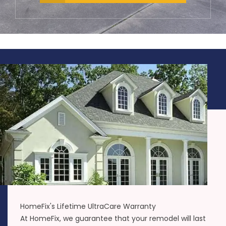
HomeFix's Lifetime UltraCare Warranty
At HomeFix, we guarantee that your remodel will last