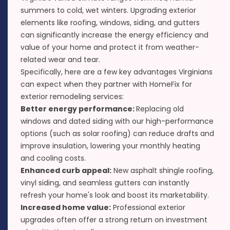
summers to cold, wet winters. Upgrading exterior
elements like
roofing
,
windows
,
siding
, and
gutters
can significantly increase the energy efficiency and
value of your home and protect it from weather-
related wear and tear.
Specifically, here are a few key advantages Virginians
can expect when they partner with HomeFix for
exterior remodeling services:
Better energy performance:
Replacing old
windows and dated siding with our high-performance
options (such as
solar roofing
) can reduce drafts and
improve insulation, lowering your monthly heating
and cooling costs.
Enhanced curb appeal:
New asphalt shingle roofing,
vinyl siding, and seamless gutters can instantly
refresh your home's look and boost its marketability.
Increased home value:
Professional exterior
upgrades often offer a strong return on investment