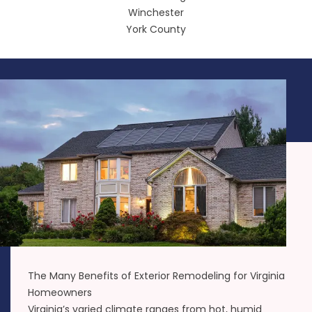
Winchester
York County
The Many Benefits of Exterior Remodeling for Virginia
Homeowners
Virginia’s varied climate ranges from hot, humid