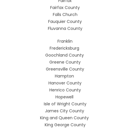
Fairfax
Fairfax County
Falls Church
Fauquier County
Fluvanna County
Franklin
Fredericksburg
Goochland County
Greene County
Greensville County
Hampton
Hanover County
Henrico County
Hopewell
Isle of Wright County
James City County
King and Queen County
King George County