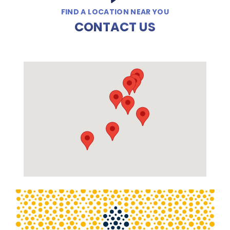
FIND A LOCATION NEAR YOU
CONTACT US