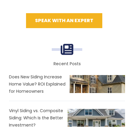
SPEAK WITH AN EXPERT
Recent Posts
Does New Siding Increase
Home Value? ROI Explained
for Homeowners
Vinyl Siding vs. Composite
Siding: Which Is the Better
Investment?