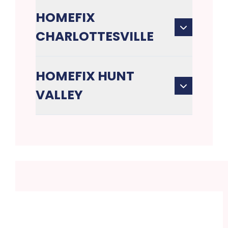
HOMEFIX
CHARLOTTESVILLE
HOMEFIX HUNT
VALLEY