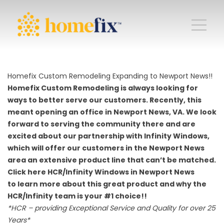
Homefix Custom Remodeling Expanding to Newport News!!
Homefix Custom Remodeling is always looking for
ways to better serve our customers. Recently, this
meant opening an office in Newport News, VA. We look
forward to serving the community there and are
excited about our partnership with Infinity Windows,
which will offer our customers in the Newport News
area an extensive product line that can’t be matched.
Click here
HCR/Infinity Windows in Newport News
to learn more about this great product and why the
HCR/Infinity team is your #1 choice!!
*HCR – providing Exceptional Service and Quality for over 25
Years*