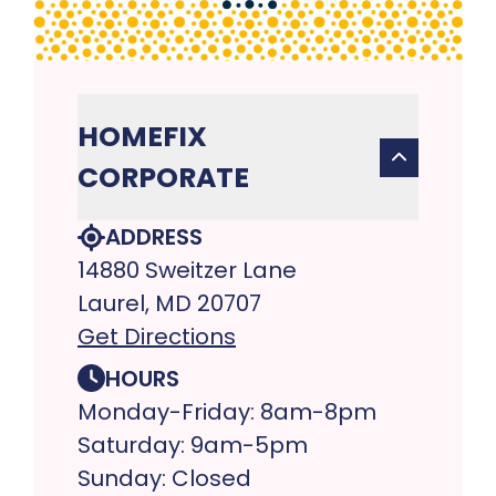
HOMEFIX
CORPORATE
ADDRESS
14880 Sweitzer Lane
Laurel, MD 20707
Get Directions
HOURS
Monday-Friday: 8am-8pm
Saturday: 9am-5pm
Sunday: Closed