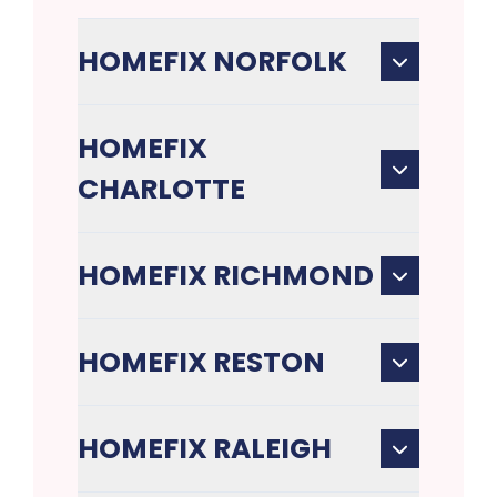
HOMEFIX NORFOLK
HOMEFIX
CHARLOTTE
HOMEFIX RICHMOND
HOMEFIX RESTON
HOMEFIX RALEIGH