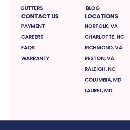
GUTTERS
BLOG
CONTACT US
LOCATIONS
PAYMENT
NORFOLK, VA
CAREERS
CHARLOTTE, NC
FAQS
RICHMOND, VA
WARRANTY
RESTON, VA
RALEIGH, NC
COLUMBIA, MD
LAUREL, MD