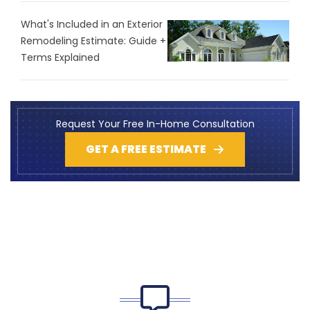
What's Included in an Exterior
Remodeling Estimate: Guide +
Terms Explained
Request Your Free In-Home Consultation
GET A FREE ESTIMATE