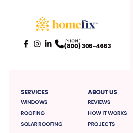
PHONE
(800) 306-4663
Facebook
Instagram
Profile
LinkedIn
Profile
Profile
SERVICES
ABOUT US
WINDOWS
REVIEWS
ROOFING
HOW IT WORKS
SOLAR ROOFING
PROJECTS