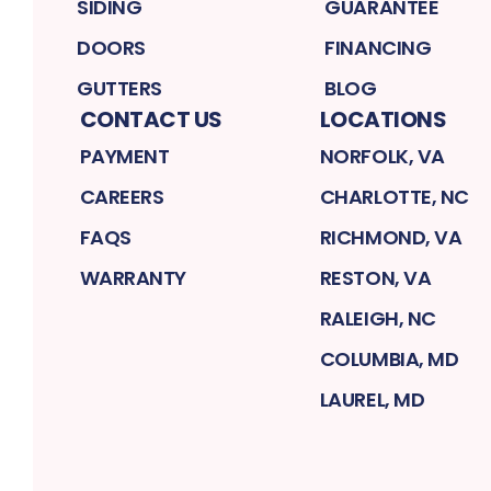
SIDING
GUARANTEE
DOORS
FINANCING
GUTTERS
BLOG
CONTACT US
LOCATIONS
PAYMENT
NORFOLK, VA
CAREERS
CHARLOTTE, NC
FAQS
RICHMOND, VA
WARRANTY
RESTON, VA
RALEIGH, NC
COLUMBIA, MD
LAUREL, MD