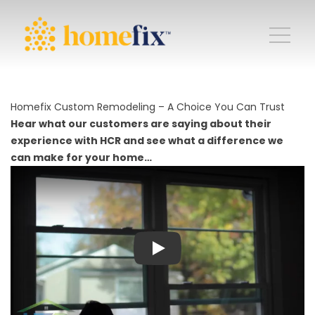
Homefix Custom Remodeling – A Choice You Can Trust
Hear what our customers are saying about their
experience with HCR and see what a difference we
can make for your home…
Play