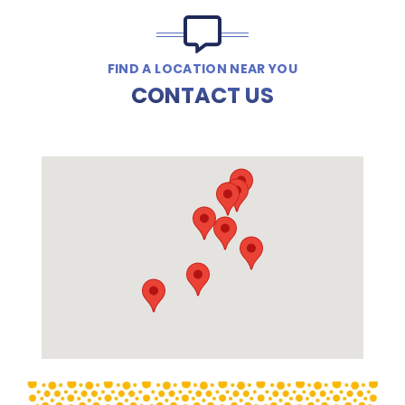
FIND A LOCATION NEAR YOU
CONTACT US