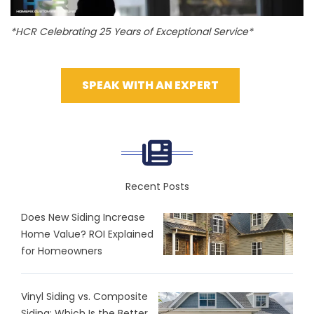
*HCR Celebrating 25 Years of Exceptional Service*
SPEAK WITH AN EXPERT
Recent Posts
Does New Siding Increase
Home Value? ROI Explained
for Homeowners
Vinyl Siding vs. Composite
Siding: Which Is the Better