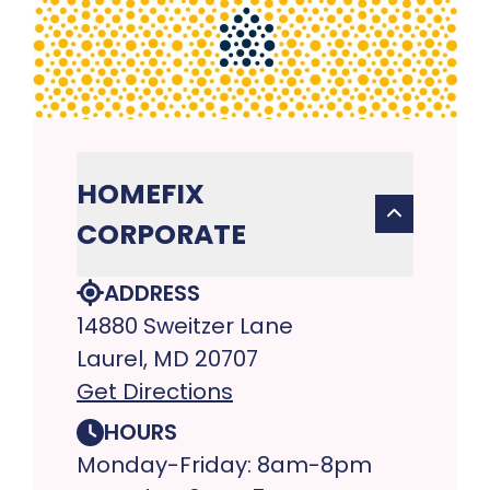
HOMEFIX
CORPORATE
ADDRESS
14880 Sweitzer Lane
Laurel, MD 20707
Get Directions
HOURS
Monday-Friday: 8am-8pm