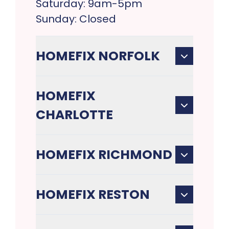
Saturday: 9am-5pm
Sunday: Closed
HOMEFIX NORFOLK
HOMEFIX
CHARLOTTE
HOMEFIX RICHMOND
HOMEFIX RESTON