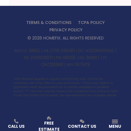
TERMS & CONDITIONS
TCPA POLICY
PRIVACY POLICY
©
2026
HOMEFIX
. ALL RIGHTS RESERVED
M.H.I.C 38192 | VA 2705 036361 | DC 420216000140 |
DE 2012603071 | PA 081295 | NC 80867 | FL
CRC1331991 | WV 057979
*20% discount applies to regular retail pricing only. Cannot be
combined with other offers or prior purchases. **Financing subject to
approved credit. No payments for 12 months available to qualified
buyers. ***
Vacation voucher issued after installation and final payment.
Travel and airfare not included. See representative for complete details.
FREE
CALL US
CONTACT US
MENU
ESTIMATE