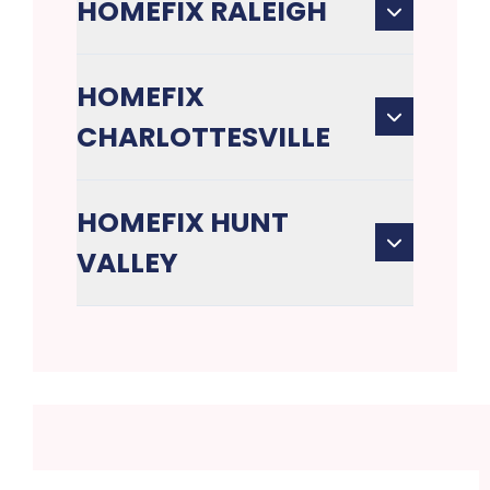
HOMEFIX RALEIGH
HOMEFIX
CHARLOTTESVILLE
HOMEFIX HUNT
VALLEY