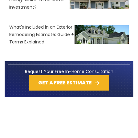
Investment?
What's Included in an Exterior
Remodeling Estimate: Guide +
Terms Explained
Request Your Free In-Home Consultation
GET A FREE ESTIMATE