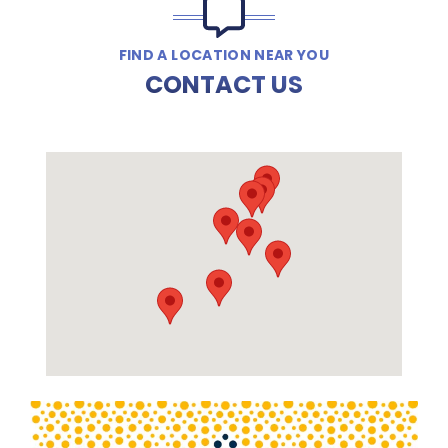
FIND A LOCATION NEAR YOU
CONTACT US