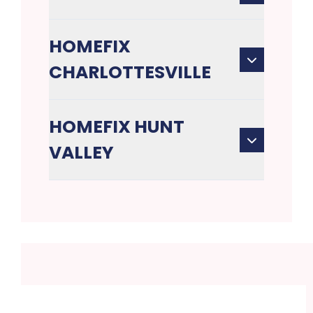
HOMEFIX
CHARLOTTESVILLE
HOMEFIX HUNT
VALLEY