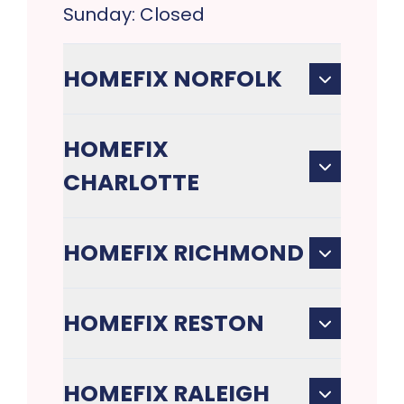
Sunday: Closed
HOMEFIX NORFOLK
HOMEFIX
CHARLOTTE
HOMEFIX RICHMOND
HOMEFIX RESTON
HOMEFIX RALEIGH