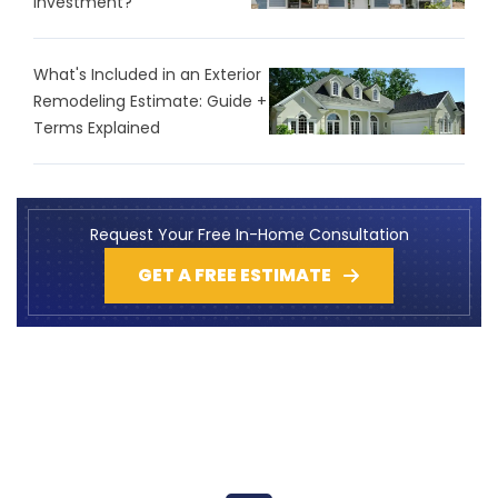
Investment?
What's Included in an Exterior
Remodeling Estimate: Guide +
Terms Explained
Request Your Free In-Home Consultation
GET A FREE ESTIMATE