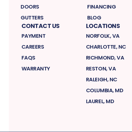
DOORS
FINANCING
GUTTERS
BLOG
CONTACT US
LOCATIONS
PAYMENT
NORFOLK, VA
CAREERS
CHARLOTTE, NC
FAQS
RICHMOND, VA
WARRANTY
RESTON, VA
RALEIGH, NC
COLUMBIA, MD
LAUREL, MD