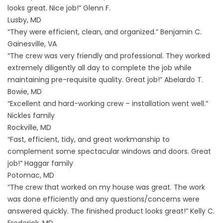
looks great. Nice job!” Glenn F.
Lusby, MD
“They were efficient, clean, and organized.” Benjamin C.
Gainesville, VA
“The crew was very friendly and professional. They worked
extremely diligently all day to complete the job while
maintaining pre-requisite quality. Great job!” Abelardo T.
Bowie, MD
“Excellent and hard-working crew – installation went well.”
Nickles family
Rockville, MD
“Fast, efficient, tidy, and great workmanship to
complement some spectacular windows and doors. Great
job!” Haggar family
Potomac, MD
“The crew that worked on my house was great. The work
was done efficiently and any questions/concerns were
answered quickly. The finished product looks great!” Kelly C.