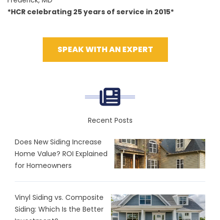
Frederick, MD
*HCR celebrating 25 years of service in 2015*
SPEAK WITH AN EXPERT
Recent Posts
Does New Siding Increase
Home Value? ROI Explained
for Homeowners
Vinyl Siding vs. Composite
Siding: Which Is the Better