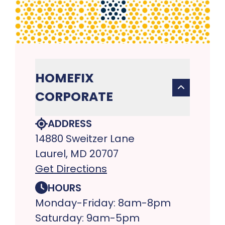
HOMEFIX
CORPORATE
ADDRESS
14880 Sweitzer Lane
Laurel, MD 20707
Get Directions
HOURS
Monday-Friday: 8am-8pm
Saturday: 9am-5pm