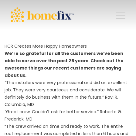
HCR Creates More Happy Homeowners
We’re so grateful for all the customers we’ve been
able to serve over the past 25 years. Check out the
awesome things our recent customers are saying
about us.
“The installers were very professional and did an excellent
job. They were very courteous and considerate. We will
definitely do business with them in the future.” Ravi R.
Columbia, MD
“Great crew. Couldn’t ask for better service.” Roberto G.
Frederick, MD
“The crew arrived on time and ready to work. The entire
roof replacement was completed in less than 6 hours and