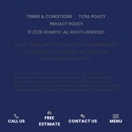
TERMS & CONDITIONS
TCPA POLICY
PRIVACY POLICY
©
2026
HOMEFIX
. ALL RIGHTS RESERVED
M.H.I.C 38192 | VA 2705 036361 | DC 420216000140 |
DE 2012603071 | PA 081295 | NC 80867 | FL
CRC1331991 | WV 057979
*20% discount applies to regular retail pricing only. Cannot be
combined with other offers or prior purchases. **Financing subject to
approved credit. No payments for 12 months available to qualified
buyers. ***
Vacation voucher issued after installation and final payment.
Travel and airfare not included. See representative for complete details.
FREE
CALL US
CONTACT US
MENU
ESTIMATE