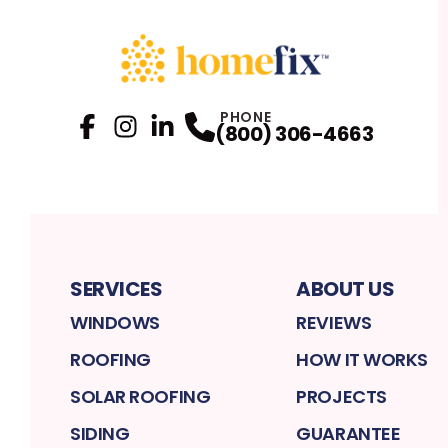
PHONE
(800) 306-4663
Facebook
Instagram
Profile
LinkedIn
Profile
Profile
SERVICES
ABOUT US
WINDOWS
REVIEWS
ROOFING
HOW IT WORKS
SOLAR ROOFING
PROJECTS
SIDING
GUARANTEE