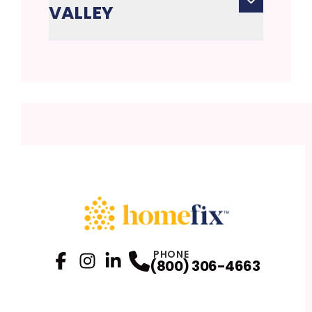
VALLEY
PHONE
(800) 306-4663
Facebook
Instagram
Profile
LinkedIn
Profile
Profile