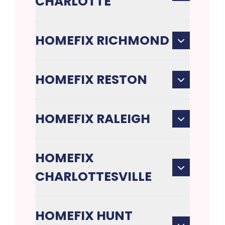
CHARLOTTE
HOMEFIX RICHMOND
HOMEFIX RESTON
HOMEFIX RALEIGH
HOMEFIX
CHARLOTTESVILLE
HOMEFIX HUNT