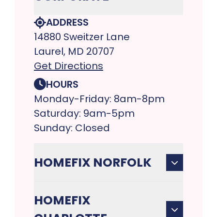
ADDRESS
14880 Sweitzer Lane
Laurel, MD 20707
Get Directions
HOURS
Monday-Friday: 8am-8pm
Saturday: 9am-5pm
Sunday: Closed
HOMEFIX NORFOLK
HOMEFIX