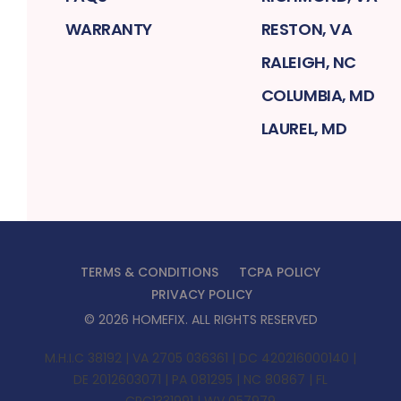
WARRANTY
RESTON, VA
RALEIGH, NC
COLUMBIA, MD
LAUREL, MD
TERMS & CONDITIONS
TCPA POLICY
PRIVACY POLICY
©
2026
HOMEFIX
. ALL RIGHTS RESERVED
M.H.I.C 38192 | VA 2705 036361 | DC 420216000140 |
DE 2012603071 | PA 081295 | NC 80867 | FL
CRC1331991 | WV 057979