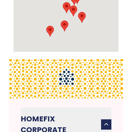
HOMEFIX
CORPORATE