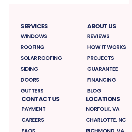
SERVICES
ABOUT US
WINDOWS
REVIEWS
ROOFING
HOW IT WORKS
SOLAR ROOFING
PROJECTS
SIDING
GUARANTEE
DOORS
FINANCING
GUTTERS
BLOG
CONTACT US
LOCATIONS
PAYMENT
NORFOLK, VA
CAREERS
CHARLOTTE, NC
FAQS
RICHMOND, VA