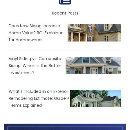
Recent Posts
Does New Siding Increase
Home Value? ROI Explained
for Homeowners
Vinyl Siding vs. Composite
Siding: Which Is the Better
Investment?
What's Included in an Exterior
Remodeling Estimate: Guide +
Terms Explained