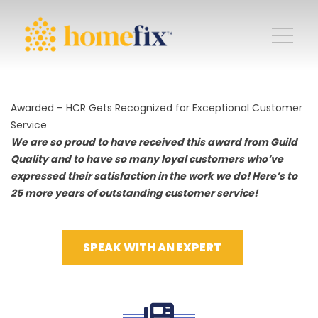
Awarded – HCR Gets Recognized for Exceptional Customer
Service
We are so proud to have received this award from Guild
Quality and to have so many loyal customers who’ve
expressed their satisfaction in the work we do! Here’s to
25 more years of outstanding customer service!
SPEAK WITH AN EXPERT