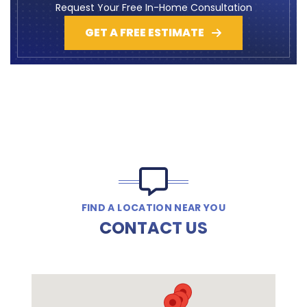
Request Your Free In-Home Consultation
GET A FREE ESTIMATE
FIND A LOCATION NEAR YOU
CONTACT US