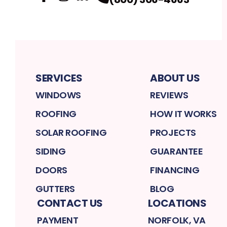
Facebook
Instagram
Profile
LinkedIn
Profile
Profile
SERVICES
ABOUT US
WINDOWS
REVIEWS
ROOFING
HOW IT WORKS
SOLAR ROOFING
PROJECTS
SIDING
GUARANTEE
DOORS
FINANCING
GUTTERS
BLOG
CONTACT US
LOCATIONS
PAYMENT
NORFOLK, VA