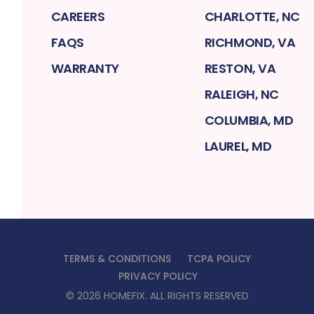
CAREERS
CHARLOTTE, NC
FAQS
RICHMOND, VA
WARRANTY
RESTON, VA
RALEIGH, NC
COLUMBIA, MD
LAUREL, MD
TERMS & CONDITIONS
TCPA POLICY
PRIVACY POLICY
©
2026
HOMEFIX
. ALL RIGHTS RESERVED