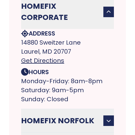
HOMEFIX
CORPORATE
ADDRESS
14880 Sweitzer Lane
Laurel, MD 20707
Get Directions
HOURS
Monday-Friday: 8am-8pm
Saturday: 9am-5pm
Sunday: Closed
HOMEFIX NORFOLK