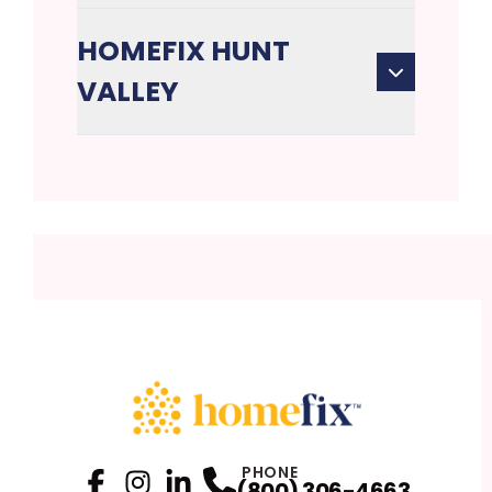
HOMEFIX HUNT
VALLEY
PHONE
(800) 306-4663