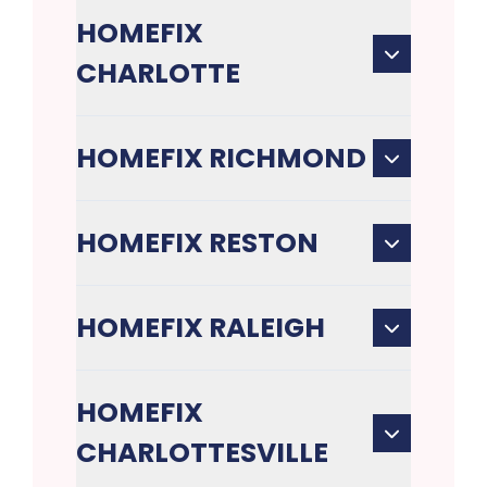
HOMEFIX
CHARLOTTE
HOMEFIX RICHMOND
HOMEFIX RESTON
HOMEFIX RALEIGH
HOMEFIX
CHARLOTTESVILLE