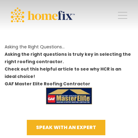
Asking the Right Questions…
Asking the right questions is truly key in selecting the
right roofing contractor.
Check out this helpful article to see why HCR is an
ideal choice!
GAF Master Elite Roofing Contractor
SPEAK WITH AN EXPERT