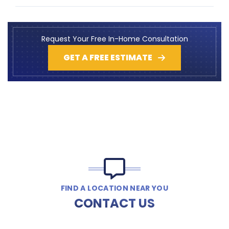
Request Your Free In-Home Consultation
GET A FREE ESTIMATE
FIND A LOCATION NEAR YOU
CONTACT US