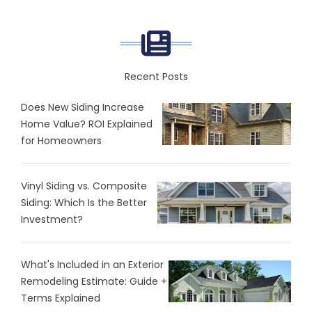
Recent Posts
Does New Siding Increase
Home Value? ROI Explained
for Homeowners
Vinyl Siding vs. Composite
Siding: Which Is the Better
Investment?
What's Included in an Exterior
Remodeling Estimate: Guide +
Terms Explained