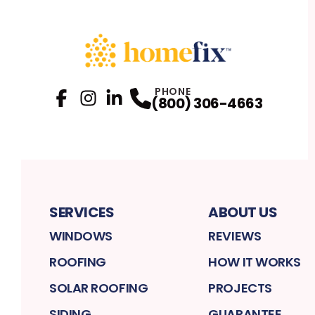
PHONE
(800) 306-4663
Facebook
Instagram
Profile
LinkedIn
Profile
Profile
SERVICES
ABOUT US
WINDOWS
REVIEWS
ROOFING
HOW IT WORKS
SOLAR ROOFING
PROJECTS
SIDING
GUARANTEE