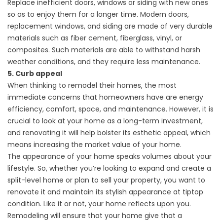
Replace inefficient doors, windows or siding with new ones
so as to enjoy them for a longer time. Modern doors,
replacement windows, and siding are made of very durable
materials such as fiber cement, fiberglass, vinyl, or
composites. Such materials are able to withstand harsh
weather conditions, and they require less maintenance.
5. Curb appeal
When thinking to remodel their homes, the most
immediate concerns that homeowners have are energy
efficiency, comfort, space, and maintenance. However, it is
crucial to look at your home as a long-term investment,
and renovating it will help bolster its esthetic appeal, which
means increasing the market value of your home.
The appearance of your home speaks volumes about your
lifestyle. So, whether you’re looking to expand and
create a
split-level home
or plan to sell your property, you want to
renovate it and maintain its stylish appearance at tiptop
condition. Like it or not, your home reflects upon you.
Remodeling will ensure that your home give that a