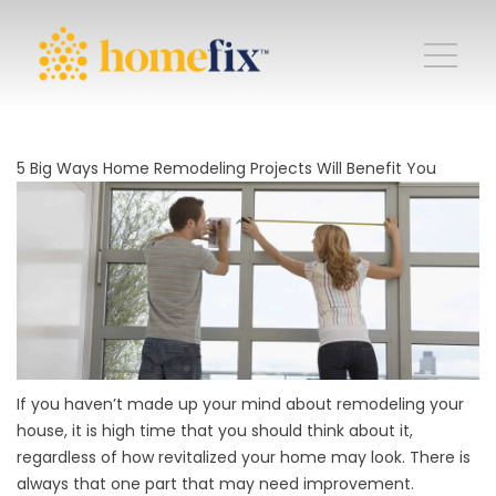
5 Big Ways Home Remodeling Projects Will Benefit You
If you haven’t made up your mind about
remodeling your
house
, it is high time that you should think about it,
regardless of how revitalized your home may look. There is
always that one part that may need improvement.