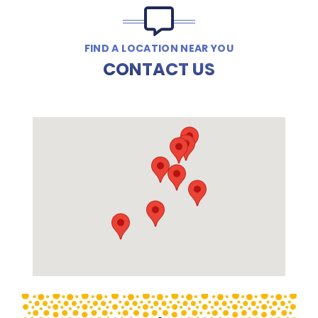
FIND A LOCATION NEAR YOU
CONTACT US