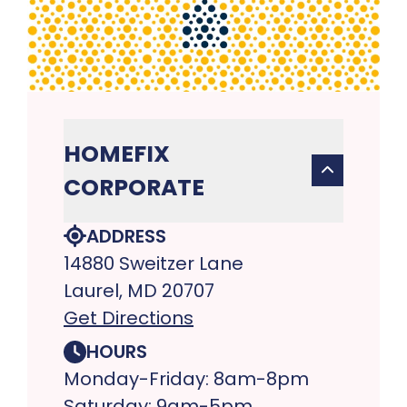
HOMEFIX
CORPORATE
ADDRESS
14880 Sweitzer Lane
Laurel, MD 20707
Get Directions
HOURS
Monday-Friday: 8am-8pm
Saturday: 9am-5pm