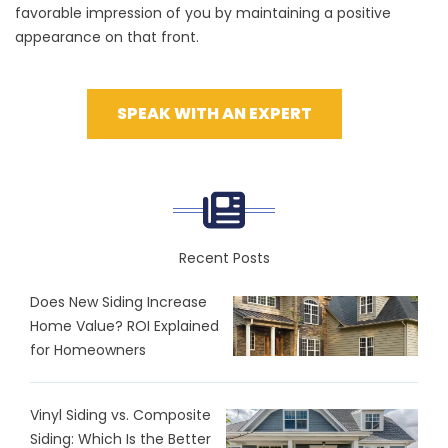
favorable impression of you by maintaining a positive
appearance on that front.
SPEAK WITH AN EXPERT
Recent Posts
Does New Siding Increase
Home Value? ROI Explained
for Homeowners
Vinyl Siding vs. Composite
Siding: Which Is the Better