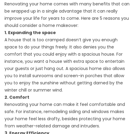
Renovating your home comes with many benefits that can
be wrapped up in a single advantage that it can really
improve your life for years to come. Here are 5 reasons you
should consider a home makeover:
1. Expanding the space
A house that is too cramped doesn’t give you enough
space to do your things freely. It also denies you the
comfort that you could enjoy with a spacious house. For
instance, you want a house with extra space to entertain
your guests or just hang out. A spacious home also allows
you to install sunrooms and screen-in porches that allow
you to enjoy the sunshine without getting darned by the
winter chill or summer wind.
2. Comfort
Renovating your home can make it feel comfortable and
safe. For instance, remodeling
siding
and windows makes
your home feel less drafty, besides protecting your home
from weather-related damage and intruders.
3. Energy Efficiency