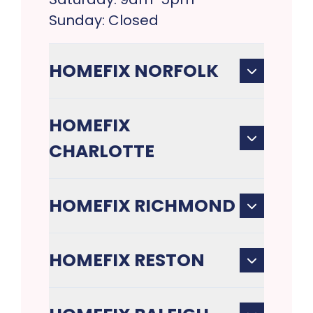
Sunday: Closed
HOMEFIX NORFOLK
HOMEFIX
CHARLOTTE
HOMEFIX RICHMOND
HOMEFIX RESTON