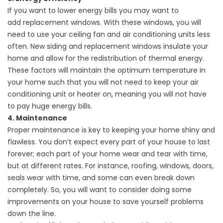
If you want to lower energy bills you may want to
add
replacement windows
. With these windows, you will
need to use your ceiling fan and air conditioning units less
often. New siding and replacement windows insulate your
home and allow for the redistribution of thermal energy.
These factors will maintain the optimum temperature in
your home such that you will not need to keep your air
conditioning unit or heater on, meaning you will not have
to pay huge energy bills.
4. Maintenance
Proper maintenance is key to keeping your home shiny and
flawless. You don’t expect every part of your house to last
forever; each part of your home wear and tear with time,
but at different rates. For instance,
roofing
, windows, doors,
seals wear with time, and some can even break down
completely. So, you will want to consider doing some
improvements on your house to save yourself problems
down the line.