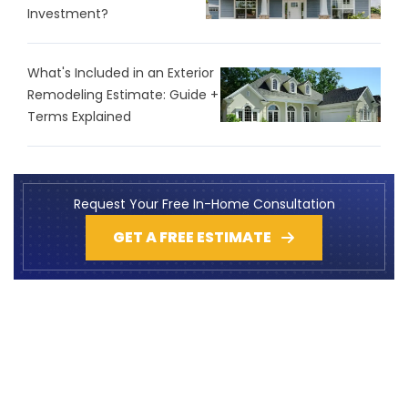
Investment?
What's Included in an Exterior
Remodeling Estimate: Guide +
Terms Explained
Request Your Free In-Home Consultation
GET A FREE ESTIMATE