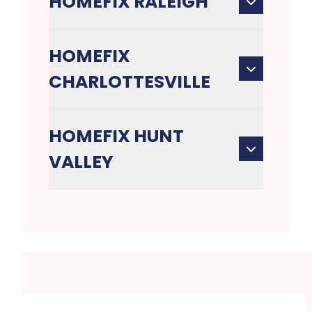
HOMEFIX RALEIGH
HOMEFIX
CHARLOTTESVILLE
HOMEFIX HUNT
VALLEY