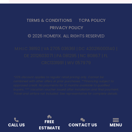
TERMS & CONDITIONS
TCPA POLICY
PRIVACY POLICY
©
2026
HOMEFIX
. ALL RIGHTS RESERVED
M.H.I.C 38192 | VA 2705 036361 | DC 420216000140 |
DE 2012603071 | PA 081295 | NC 80867 | FL
CRC1331991 | WV 057979
*20% discount applies to regular retail pricing only. Cannot be
combined with other offers or prior purchases. **Financing subject to
approved credit. No payments for 12 months available to qualified
buyers. ***
Vacation voucher issued after installation and final payment.
Travel and airfare not included. See representative for complete details.
FREE
CALL US
CONTACT US
MENU
ESTIMATE