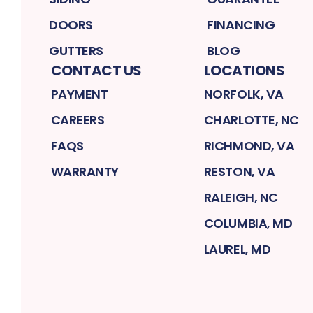
DOORS
FINANCING
GUTTERS
BLOG
CONTACT US
LOCATIONS
PAYMENT
NORFOLK, VA
CAREERS
CHARLOTTE, NC
FAQS
RICHMOND, VA
WARRANTY
RESTON, VA
RALEIGH, NC
COLUMBIA, MD
LAUREL, MD