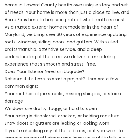
home in Howard County has its own unique story and set
of needs. Your home is more than just a place to live, and
HomeFix is here to help you protect what matters most.
As a trusted exterior home remodeler in the heart of
Maryland, we bring over 30 years of experience updating
roofs, windows, siding, doors, and gutters. With skilled
craftsmanship, attentive service, and a deep
understanding of the area, we deliver a remodeling
experience that’s smooth and stress-free.
Does Your Exterior Need an Upgrade?
Not sure if it’s time to start a project? Here are a few
common signs:
Your roof has algae streaks, missing shingles, or storm
damage
Windows are drafty, foggy, or hard to open
Your siding is discolored, cracked, or holding moisture
Entry doors or gutters are leaking or looking worn
If you’re checking any of these boxes, or if you want to