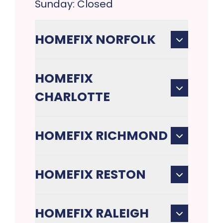
Sunday: Closed
HOMEFIX NORFOLK
HOMEFIX
CHARLOTTE
HOMEFIX RICHMOND
HOMEFIX RESTON
HOMEFIX RALEIGH