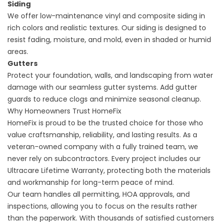
Siding
We offer low-maintenance vinyl and composite siding in
rich colors and realistic textures. Our siding is designed to
resist fading, moisture, and mold, even in shaded or humid
areas.
Gutters
Protect your foundation, walls, and landscaping from water
damage with our seamless gutter systems. Add gutter
guards to reduce clogs and minimize seasonal cleanup.
Why Homeowners Trust HomeFix
HomeFix is proud to be the trusted choice for those who
value craftsmanship, reliability, and lasting results. As a
veteran-owned company with a fully trained team, we
never rely on subcontractors. Every project includes our
Ultracare Lifetime Warranty, protecting both the materials
and workmanship for long-term peace of mind.
Our team handles all permitting, HOA approvals, and
inspections, allowing you to focus on the results rather
than the paperwork. With thousands of satisfied customers