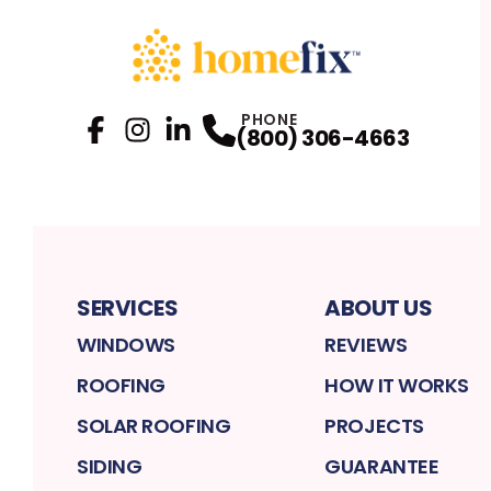
PHONE
(800) 306-4663
Facebook
Instagram
Profile
LinkedIn
Profile
Profile
SERVICES
ABOUT US
WINDOWS
REVIEWS
ROOFING
HOW IT WORKS
SOLAR ROOFING
PROJECTS
SIDING
GUARANTEE