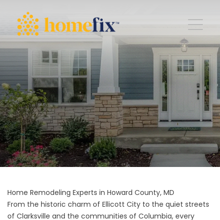
Home Remodeling Experts in Howard County, MD
From the historic charm of Ellicott City to the quiet streets
of Clarksville and the communities of Columbia, every