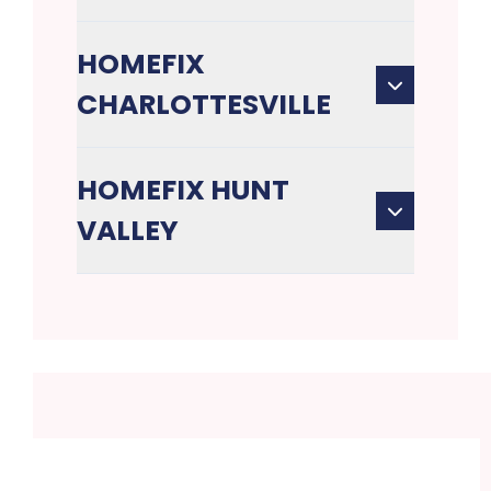
HOMEFIX
CHARLOTTESVILLE
HOMEFIX HUNT
VALLEY