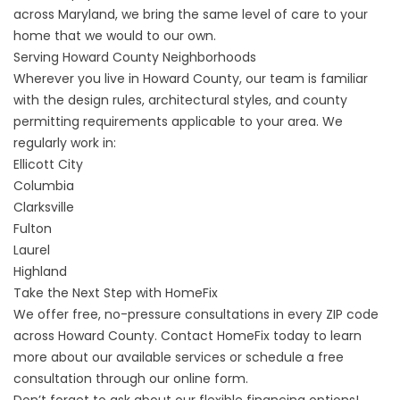
across Maryland, we bring the same level of care to your
home that we would to our own.
Serving Howard County Neighborhoods
Wherever you live in Howard County, our team is familiar
with the design rules, architectural styles, and county
permitting requirements applicable to your area. We
regularly work in:
Ellicott City
Columbia
Clarksville
Fulton
Laurel
Highland
Take the Next Step with HomeFix
We offer free, no-pressure consultations in every ZIP code
across Howard County.
Contact HomeFix
today to learn
more about our available services or
schedule a free
consultation
through our online form.