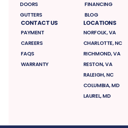
DOORS
FINANCING
GUTTERS
BLOG
CONTACT US
LOCATIONS
PAYMENT
NORFOLK, VA
CAREERS
CHARLOTTE, NC
FAQS
RICHMOND, VA
WARRANTY
RESTON, VA
RALEIGH, NC
COLUMBIA, MD
LAUREL, MD