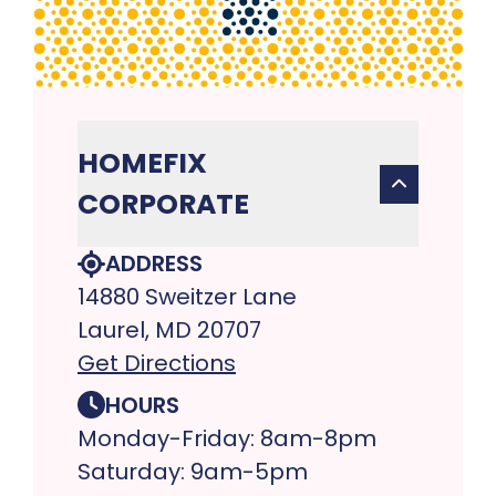
HOMEFIX
CORPORATE
ADDRESS
14880 Sweitzer Lane
Laurel, MD 20707
Get Directions
HOURS
Monday-Friday: 8am-8pm
Saturday: 9am-5pm