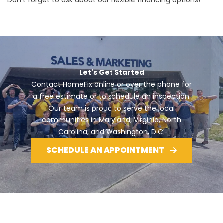
Don’t forget to ask about our flexible financing options!
Let's Get Started
Contact HomeFix online or over the phone for
a free estimate or to schedule an inspection.
Our team is proud to serve the local
communities in Maryland, Virginia, North
Carolina, and Washington, D.C.
SCHEDULE AN APPOINTMENT