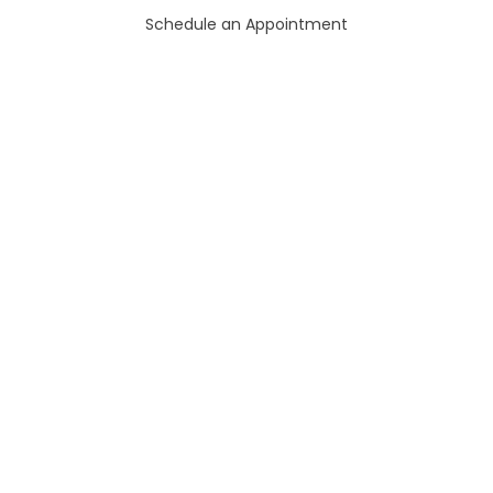
Schedule an Appointment