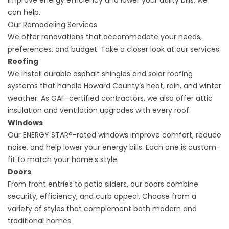
improve energy efficiency and lower your utility bills, we
can help.
Our Remodeling Services
We offer renovations that accommodate your needs,
preferences, and budget. Take a closer look at our services:
Roofing
We install durable asphalt shingles and
solar roofing
systems
that handle Howard County’s heat, rain, and winter
weather. As GAF-certified contractors, we also offer attic
insulation and ventilation upgrades with every roof.
Windows
Our ENERGY STAR®-rated windows improve comfort, reduce
noise, and help lower your energy bills. Each one is custom-
fit to match your home’s style.
Doors
From front entries to patio sliders, our doors combine
security, efficiency, and curb appeal. Choose from a
variety of styles that complement both modern and
traditional homes.