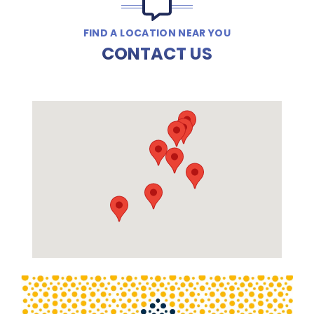
FIND A LOCATION NEAR YOU
CONTACT US