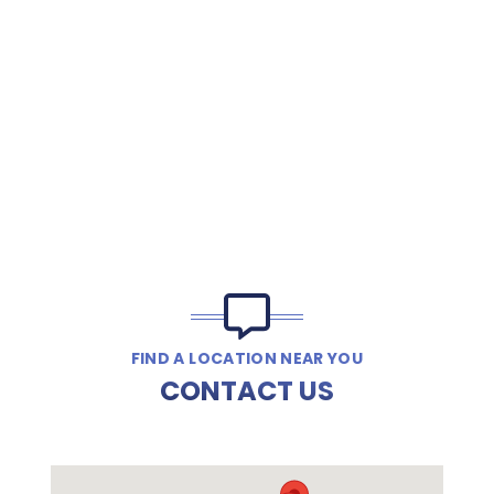
FIND A LOCATION NEAR YOU
CONTACT US