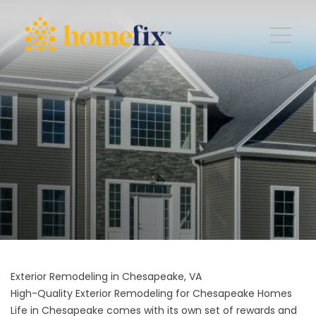
Exterior Remodeling in Chesapeake, VA
High-Quality Exterior Remodeling for Chesapeake Homes
Life in Chesapeake comes with its own set of rewards and