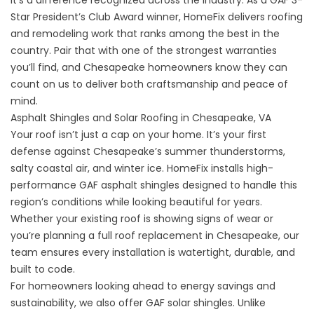
It’s a difference recognized across the industry. As a GAF 3-
Star President’s Club Award winner, HomeFix delivers roofing
and remodeling work that ranks among the best in the
country. Pair that with one of the strongest warranties
you’ll find, and Chesapeake homeowners know they can
count on us to deliver both craftsmanship and peace of
mind.
Asphalt Shingles and Solar Roofing in Chesapeake, VA
Your
roof
isn’t just a cap on your home. It’s your first
defense against Chesapeake’s summer thunderstorms,
salty coastal air, and winter ice. HomeFix installs high-
performance GAF asphalt shingles designed to handle this
region’s conditions while looking beautiful for years.
Whether your existing roof is showing signs of wear or
you’re planning a full roof replacement in Chesapeake, our
team ensures every installation is watertight, durable, and
built to code.
For homeowners looking ahead to energy savings and
sustainability, we also offer GAF
solar shingles
. Unlike