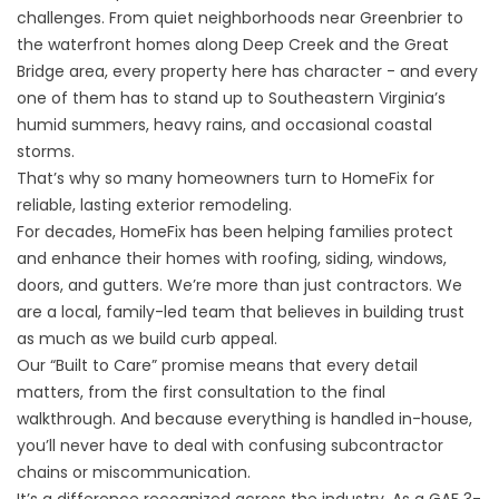
challenges. From quiet neighborhoods near Greenbrier to
the waterfront homes along Deep Creek and the Great
Bridge area, every property here has character - and every
one of them has to stand up to Southeastern Virginia’s
humid summers, heavy rains, and occasional coastal
storms.
That’s why so many homeowners turn to HomeFix for
reliable, lasting exterior remodeling.
For decades, HomeFix has been helping families protect
and enhance their homes with roofing, siding, windows,
doors, and gutters. We’re more than just contractors. We
are a local, family-led team that believes in building trust
as much as we build curb appeal.
Our “Built to Care” promise means that every detail
matters, from the first consultation to the final
walkthrough. And because everything is handled in-house,
you’ll never have to deal with confusing subcontractor
chains or miscommunication.