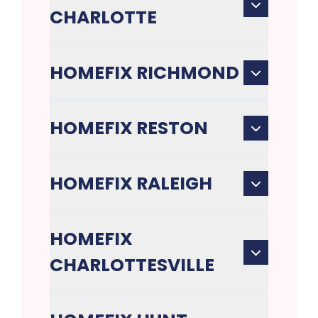
CHARLOTTE
HOMEFIX RICHMOND
HOMEFIX RESTON
HOMEFIX RALEIGH
HOMEFIX
CHARLOTTESVILLE