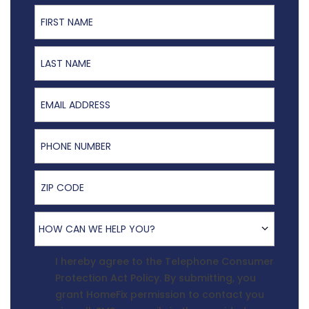
First Name
Last Name
Email Address
Phone Number
ZIP Code
How Can We Help You?
HOW CAN WE HELP YOU?
Terms Agreement
I hereby agree to the
Telephone Consumer
Protection Act Policy
. By submitting, you
grant HomeFix permission to contact you