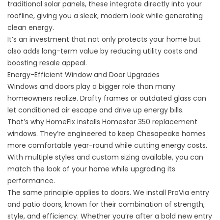
traditional solar panels, these integrate directly into your
roofline, giving you a sleek, modern look while generating
clean energy.
It’s an investment that not only protects your home but
also adds long-term value by reducing utility costs and
boosting resale appeal.
Energy-Efficient Window and Door Upgrades
Windows and doors play a bigger role than many
homeowners realize. Drafty frames or outdated glass can
let conditioned air escape and drive up energy bills.
That’s why HomeFix installs Homestar 350
replacement
windows
. They’re engineered to keep Chesapeake homes
more comfortable year-round while cutting energy costs.
With multiple styles and custom sizing available, you can
match the look of your home while upgrading its
performance.
The same principle applies to
doors
. We install ProVia entry
and patio doors, known for their combination of strength,
style, and efficiency. Whether you’re after a bold new entry