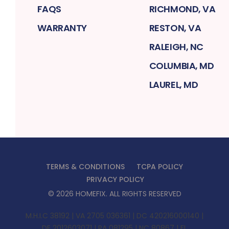
FAQS
RICHMOND, VA
WARRANTY
RESTON, VA
RALEIGH, NC
COLUMBIA, MD
LAUREL, MD
TERMS & CONDITIONS
TCPA POLICY
PRIVACY POLICY
©
2026
HOMEFIX
. ALL RIGHTS RESERVED
M.H.I.C 38192 | VA 2705 036361 | DC 420216000140 |
DE 2012603071 | PA 081295 | NC 80867 | FL