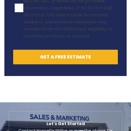
via call, SMS, or email via the provided
information, regardless of its 'Do Not Call'
list status. This may include automated
dialing or prerecorded messages. Your
consent does not affect your eligibility to
purchase products or services.
GET A FREE ESTIMATE
Let's Get Started
Contact HomeFix online or over the phone for