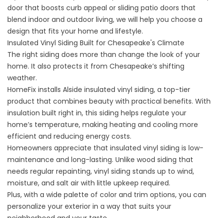
door that boosts curb appeal or sliding patio doors that
blend indoor and outdoor living, we will help you choose a
design that fits your home and lifestyle.
Insulated Vinyl Siding Built for Chesapeake's Climate
The right siding does more than change the look of your
home. It also protects it from Chesapeake’s shifting
weather.
HomeFix installs Alside
insulated vinyl siding
, a top-tier
product that combines beauty with practical benefits. With
insulation built right in, this siding helps regulate your
home’s temperature, making heating and cooling more
efficient and reducing energy costs.
Homeowners appreciate that insulated vinyl siding is low-
maintenance and long-lasting. Unlike wood siding that
needs regular repainting, vinyl siding stands up to wind,
moisture, and salt air with little upkeep required.
Plus, with a wide palette of color and trim options, you can
personalize your exterior in a way that suits your