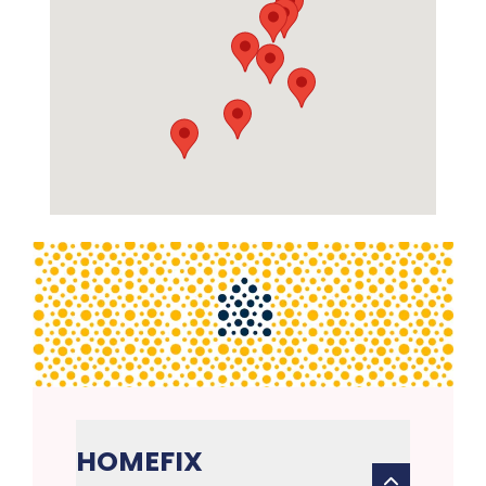
HOMEFIX