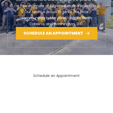
a free estimate or to schedule an inspection.
Our team is proud to serve the local
communities in Maryland, Virginia, North
Carolina, and Washington, D.C.
SCHEDULE AN APPOINTMENT
Schedule an Appointment