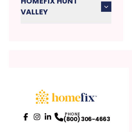
HOMEFIX HUNT
VALLEY
PHONE
(800) 306-4663
Facebook
Instagram
Profile
LinkedIn
Profile
Profile