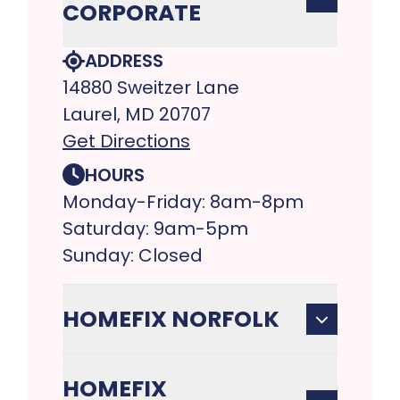
CORPORATE
ADDRESS
14880 Sweitzer Lane
Laurel, MD 20707
Get Directions
HOURS
Monday-Friday: 8am-8pm
Saturday: 9am-5pm
Sunday: Closed
HOMEFIX NORFOLK
HOMEFIX