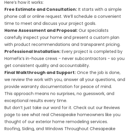
Here’s how it works:
Free Estimate and Consultation:
It starts with a simple
phone call or online request. We’ll schedule a convenient
time to meet and discuss your project goals.
Home Assessment and Proposal:
Our specialists
carefully inspect your home and present a custom plan
with product recommendations and transparent pricing.
Professional Installation:
Every project is completed by
HomeFix’s in-house crews - never subcontractors - so you
get consistent quality and accountability.
Final Walkthrough and Support:
Once the job is done,
we review the work with you, answer all your questions, and
provide warranty documentation for peace of mind.
This approach means no surprises, no guesswork, and
exceptional results every time.
But don’t just take our word for it. Check out our
Reviews
page to see what real Chesapeake homeowners like you
thought of our exterior home remodeling services.
Roofing, Siding, and Windows Throughout Chesapeake