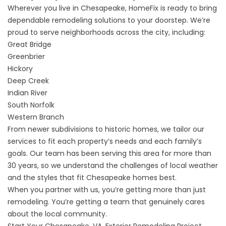
Wherever you live in Chesapeake, HomeFix is ready to bring
dependable remodeling solutions to your doorstep. We’re
proud to serve neighborhoods across the city, including:
Great Bridge
Greenbrier
Hickory
Deep Creek
Indian River
South Norfolk
Western Branch
From newer subdivisions to historic homes, we tailor our
services to fit each property’s needs and each family’s
goals. Our team has been serving this area for more than
30 years, so we understand the challenges of local weather
and the styles that fit Chesapeake homes best.
When you partner with us, you’re getting more than just
remodeling. You’re getting a team that genuinely cares
about the local community.