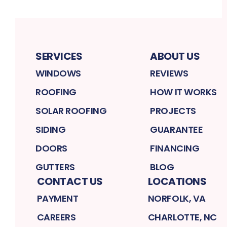
SERVICES
ABOUT US
WINDOWS
REVIEWS
ROOFING
HOW IT WORKS
SOLAR ROOFING
PROJECTS
SIDING
GUARANTEE
DOORS
FINANCING
GUTTERS
BLOG
CONTACT US
LOCATIONS
PAYMENT
NORFOLK, VA
CAREERS
CHARLOTTE, NC