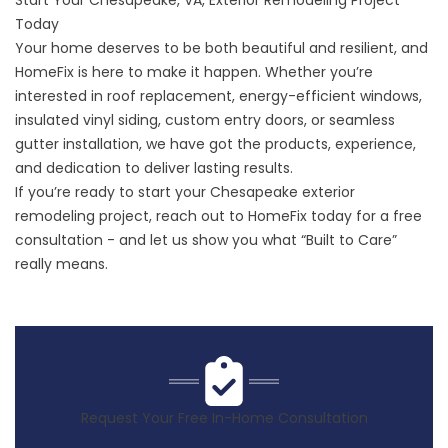
Start Your Chesapeake, VA, Exterior Remodeling Project
Today
Your home deserves to be both beautiful and resilient, and
HomeFix is here to make it happen. Whether you’re
interested in roof replacement, energy-efficient windows,
insulated vinyl siding, custom entry doors, or seamless
gutter installation, we have got the products, experience,
and dedication to deliver lasting results.
If you’re ready to start your Chesapeake exterior
remodeling project,
reach out
to HomeFix today for a free
consultation - and let us show you what “Built to Care”
really means.
Request Your Free In-Home Consultation