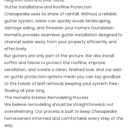
neighborhood and your taste.
Gutter Installations and Roofline Protection
Chesapeake sees its share of rainfall. Without a reliable
gutter system
, water can quickly erode landscaping,
damage siding, and threaten your home’s foundation.
HomeFix provides seamless gutter installation designed to
channel water away from your property efficiently and
effectively.
But gutters are only part of the picture. We also install
soffits and fascia to protect the roofline, improve
ventilation, and create a clean, finished look. And our add-
on gutter protection options mean you can say goodbye
to the hassle of leaf removal, keeping your system free-
flowing all year long.
The HomeFix Exterior Remodeling Process
We believe remodeling should be straightforward, not
overwhelming. Our process is built to keep Chesapeake
homeowners informed and comfortable every step of the
way.