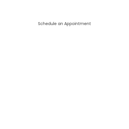
Schedule an Appointment