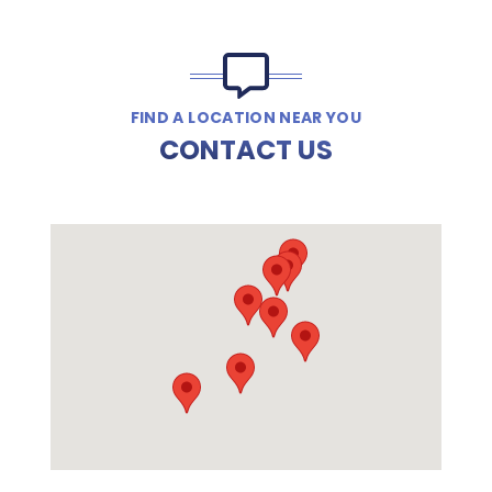
FIND A LOCATION NEAR YOU
CONTACT US