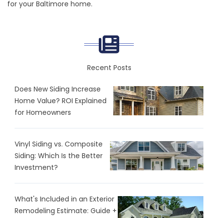
for your Baltimore home.
Recent Posts
Does New Siding Increase
Home Value? ROI Explained
for Homeowners
Vinyl Siding vs. Composite
Siding: Which Is the Better
Investment?
What's Included in an Exterior
Remodeling Estimate: Guide +