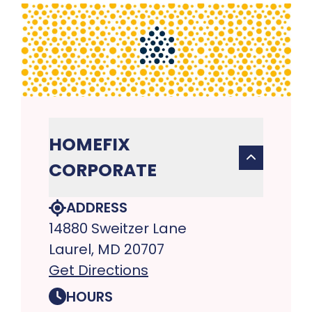
HOMEFIX
CORPORATE
ADDRESS
14880 Sweitzer Lane
Laurel, MD 20707
Get Directions
HOURS