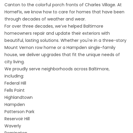
Canton to the colorful porch fronts of Charles Village. At
HomeFix, we know how to care for homes that have been
through decades of weather and wear.
For over three decades, we’ve helped Baltimore
homeowners repair and update their exteriors with
beautiful, lasting solutions. Whether you're in a three-story
Mount Vernon row home or a Hampden single-family
house, we deliver upgrades that fit the unique needs of
city living.
We proudly serve neighborhoods across Baltimore,
including:
Federal Hill
Fells Point
Highlandtown
Hampden
Patterson Park
Reservoir Hill
Waverly