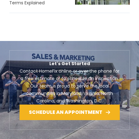
Terms Explained
Let's Get Started
Contact HomeFix online or over the phone for
a free estimate or to schedule an inspection.
Our team is proud to serve the local
communities in Maryland, Virginia, North
Carolina, and Washington, D.C.
SCHEDULE AN APPOINTMENT