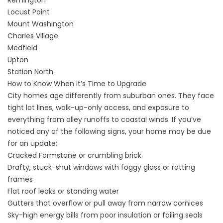
Remington
Locust Point
Mount Washington
Charles Village
Medfield
Upton
Station North
How to Know When It’s Time to Upgrade
City homes age differently from suburban ones. They face
tight lot lines, walk-up-only access, and exposure to
everything from alley runoffs to coastal winds. If you’ve
noticed any of the following signs, your home may be due
for an update:
Cracked Formstone or crumbling brick
Drafty, stuck-shut windows with foggy glass or rotting
frames
Flat roof leaks or standing water
Gutters that overflow or pull away from narrow cornices
Sky-high energy bills from poor insulation or failing seals