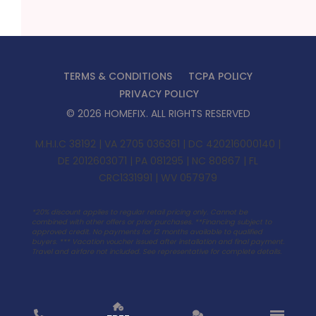
TERMS & CONDITIONS
TCPA POLICY
PRIVACY POLICY
©
2026
HOMEFIX
. ALL RIGHTS RESERVED
M.H.I.C 38192 | VA 2705 036361 | DC 420216000140 |
DE 2012603071 | PA 081295 | NC 80867 | FL
CRC1331991 | WV 057979
*20% discount applies to regular retail pricing only. Cannot be
combined with other offers or prior purchases. **Financing subject to
approved credit. No payments for 12 months available to qualified
buyers. ***
Vacation voucher issued after installation and final payment.
Travel and airfare not included. See representative for complete details.