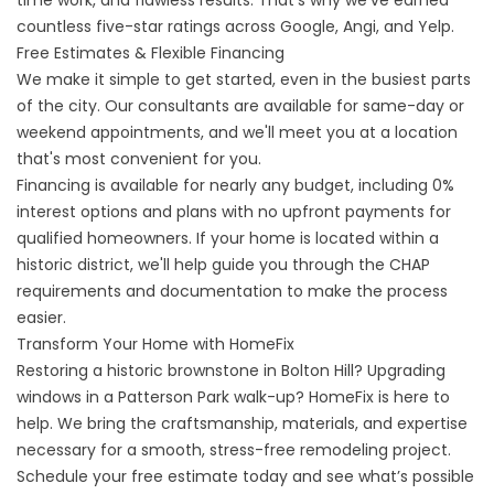
time work, and flawless results. That’s why we’ve earned
countless five-star ratings across Google, Angi, and Yelp.
Free Estimates & Flexible Financing
We make it simple to get started, even in the busiest parts
of the city. Our consultants are available for same-day or
weekend appointments, and we'll meet you at a location
that's most convenient for you.
Financing is available for nearly any budget, including 0%
interest options and plans with no upfront payments for
qualified homeowners. If your home is located within a
historic district, we'll help guide you through the CHAP
requirements and documentation to make the process
easier.
Transform Your Home with HomeFix
Restoring a historic brownstone in Bolton Hill? Upgrading
windows in a Patterson Park walk-up? HomeFix is here to
help. We bring the craftsmanship, materials, and expertise
necessary for a smooth, stress-free remodeling project.
Schedule your free estimate today
and see what’s possible