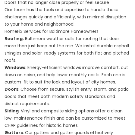
Doors that no longer close properly or feel secure
Our team has the tools and expertise to handle these
challenges quickly and efficiently, with minimal disruption
to your home and neighborhood.
HomeFix Services for Baltimore Homeowners
Roofing
:
Baltimore weather calls for roofing that does
more than just keep out the rain. We install durable asphalt
shingles and
solar-ready systems
for both flat and pitched
roofs.
Windows
: Energy-efficient windows improve comfort, cut
down on noise, and help lower monthly costs. Each one is
custom-fit to suit the look and layout of city homes.
Doors
: Choose from secure, stylish entry, storm, and patio
doors that meet both modern safety standards and
district requirements.
Siding
: Vinyl and composite siding options offer a clean,
low-maintenance finish and can be customized to meet
CHAP guidelines for historic homes.
Gutters
: Our gutters and gutter guards effectively