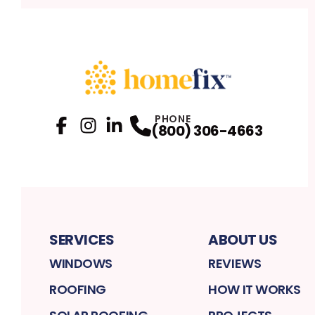
PHONE
(800) 306-4663
Facebook
Instagram
Profile
LinkedIn
Profile
Profile
SERVICES
ABOUT US
WINDOWS
REVIEWS
ROOFING
HOW IT WORKS