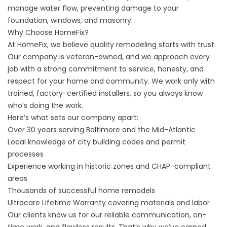
manage water flow, preventing damage to your
foundation, windows, and masonry.
Why Choose HomeFix?
At HomeFix, we believe quality remodeling starts with trust.
Our company is veteran-owned, and we approach every
job with a strong commitment to service, honesty, and
respect for your home and community. We work only with
trained, factory-certified installers, so you always know
who’s doing the work.
Here’s what sets our company apart:
Over 30 years serving Baltimore and the Mid-Atlantic
Local knowledge of city building codes and permit
processes
Experience working in historic zones and CHAP-compliant
areas
Thousands of successful home remodels
Ultracare Lifetime Warranty covering materials and labor
Our clients know us for our reliable communication, on-