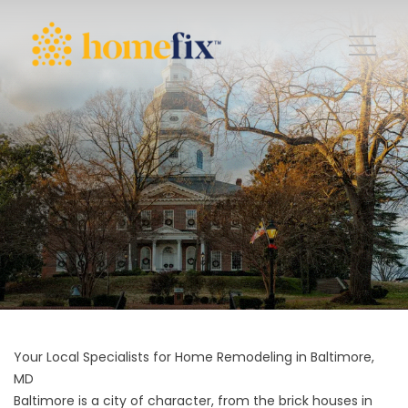
Your Local Specialists for Home Remodeling in Baltimore,
MD
Baltimore is a city of character, from the brick houses in