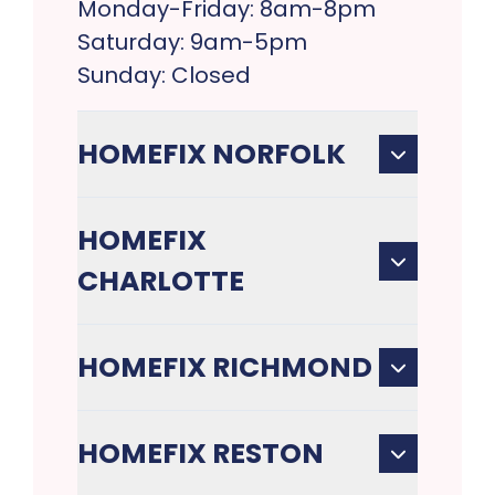
Monday-Friday: 8am-8pm
Saturday: 9am-5pm
Sunday: Closed
HOMEFIX NORFOLK
HOMEFIX
CHARLOTTE
HOMEFIX RICHMOND
HOMEFIX RESTON