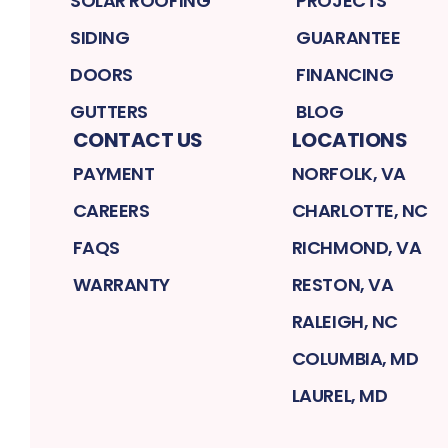
SOLAR ROOFING
PROJECTS
SIDING
GUARANTEE
DOORS
FINANCING
GUTTERS
BLOG
CONTACT US
LOCATIONS
PAYMENT
NORFOLK, VA
CAREERS
CHARLOTTE, NC
FAQS
RICHMOND, VA
WARRANTY
RESTON, VA
RALEIGH, NC
COLUMBIA, MD
LAUREL, MD