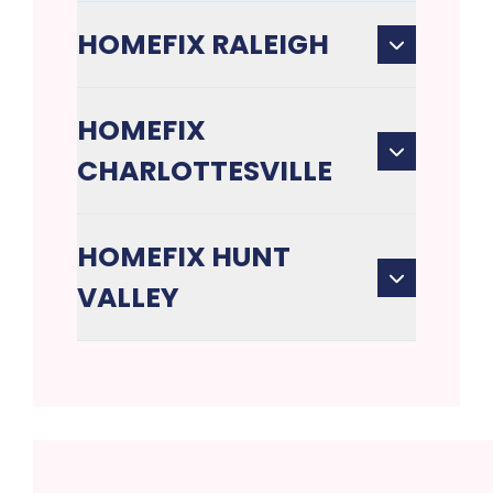
HOMEFIX RALEIGH
HOMEFIX
CHARLOTTESVILLE
HOMEFIX HUNT
VALLEY